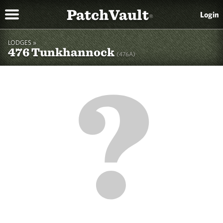
PatchVault
Login
®
LODGES »
476 Tunkhannock
(476A)