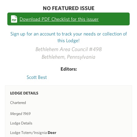
NO FEATURED ISSUE
Download PDF Checklist for this issuer
Sign up for an account to track your needs or collection of
this Lodge!
Bethlehem Area Council #498
Bethlehem, Pennsylvania
Editors:
Scott Best
LODGE DETAILS
Chartered
Merged 1969
Lodge Details
Lodge Totem/Insignia
Deer