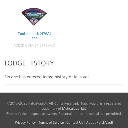
Tunkhannock (476A)
ZP?
ADDED OVER 3 YEARS AGO
LODGE HISTORY
No one has entered lodge history details yet.
©2013-2025 PatchVault®. All Rights Reserved. "PatchVault" is a registered
trademark of
Meticulous, LLC
Photos © their respective owners. Personal, non-commercial use permitted.
Privacy Policy
|
Terms of Service
|
Contact Us
|
About PatchVault