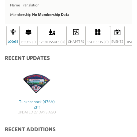
Name Translation
Membership
No Membership Data
LODGE
(1)
(0)
CHAPTERS
(0)
EVENTS
ISSUES
EVENT ISSUES
ISSUE SETS
DISCU
RECENT UPDATES
Tunkhannock (476A)
ZP?
UPDATED 27 DAYS AGO
RECENT ADDITIONS