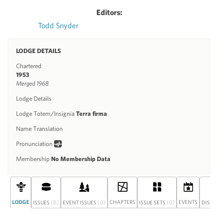
Editors:
Todd Snyder
LODGE DETAILS
Chartered
1953
Merged 1968
Lodge Details
Lodge Totem/Insignia
Terra firma
Name Translation
Pronunciation
Membership
No Membership Data
LODGE
(8)
(0)
CHAPTERS
(0)
EVENTS
ISSUES
EVENT ISSUES
ISSUE SETS
DISCU