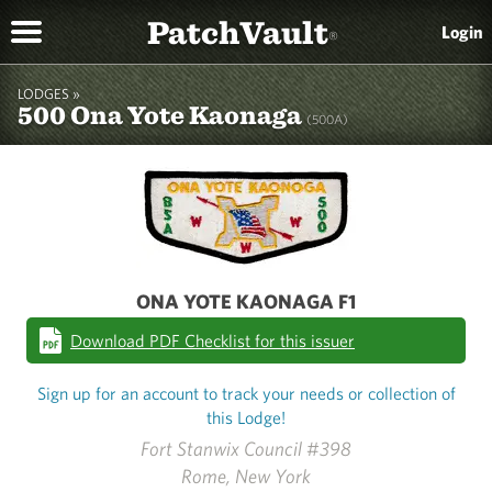
PatchVault
Login
®
LODGES »
500 Ona Yote Kaonaga
(500A)
ONA YOTE KAONAGA F1
Download PDF Checklist for this issuer
Sign up for an account to track your needs or collection of
this Lodge!
Fort Stanwix Council #398
Rome, New York