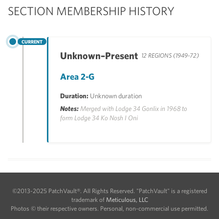
SECTION MEMBERSHIP HISTORY
CURRENT
Unknown–Present
12 REGIONS (1949-72)
Area 2-G
Duration:
Unknown duration
Notes:
Merged with Lodge 34 Gonlix in 1968 to
form Lodge 34 Ko Nosh I Oni
©2013-2025 PatchVault®. All Rights Reserved. "PatchVault" is a registered
trademark of
Meticulous, LLC
Photos © their respective owners. Personal, non-commercial use permitted.