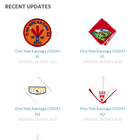
RECENT UPDATES
Ona Yote Kaonaga (500A)
Ona Yote Kaonaga (500A)
R1
P1
UPDATED 26 DAYS AGO
UPDATED 26 DAYS AGO
Ona Yote Kaonaga (500A)
Ona Yote Kaonaga (500A)
N3
N2
UPDATED 26 DAYS AGO
UPDATED 26 DAYS AGO