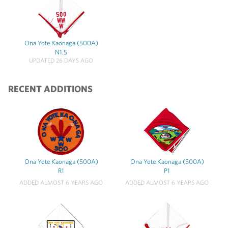
Ona Yote Kaonaga (500A)
N1.5
UPDATED 26 DAYS AGO
RECENT ADDITIONS
Ona Yote Kaonaga (500A)
Ona Yote Kaonaga (500A)
R1
P1
ADDED ALMOST 6 YEARS AGO
ADDED ALMOST 6 YEARS AGO