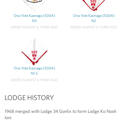
Ona Yote Kaonaga (500A)
Ona Yote Kaonaga (500A)
N3
N2
ADDED ALMOST 6 YEARS AGO
ADDED ALMOST 6 YEARS AGO
Ona Yote Kaonaga (500A)
N1.5
ADDED ALMOST 6 YEARS AGO
LODGE HISTORY
1968 merged with Lodge 34 Gonlix to form Lodge Ko Nosh
Ioni