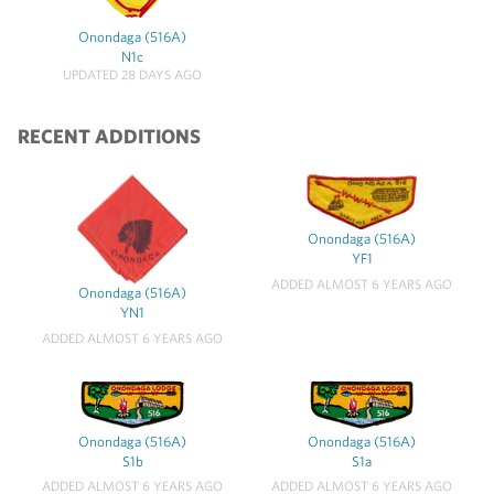
Onondaga (516A)
N1c
UPDATED 28 DAYS AGO
RECENT ADDITIONS
Onondaga (516A)
YF1
ADDED ALMOST 6 YEARS AGO
Onondaga (516A)
YN1
ADDED ALMOST 6 YEARS AGO
Onondaga (516A)
Onondaga (516A)
S1b
S1a
ADDED ALMOST 6 YEARS AGO
ADDED ALMOST 6 YEARS AGO