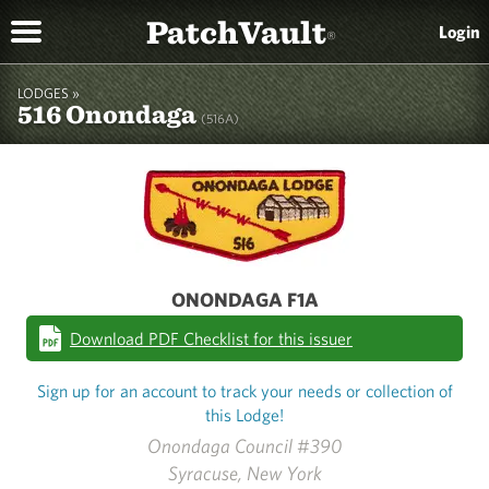
PatchVault
Login
®
LODGES »
516 Onondaga
(516A)
ONONDAGA F1A
Download PDF Checklist for this issuer
Sign up for an account to track your needs or collection of
this Lodge!
Onondaga Council #390
Syracuse, New York