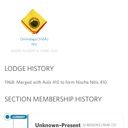
Onondaga (516A)
N1c
ADDED ALMOST 6 YEARS AGO
LODGE HISTORY
1968: Merged with Aola 410 to form Nischa Nitis 410
SECTION MEMBERSHIP HISTORY
CURRENT
Unknown–Present
12 REGIONS (1949-72)