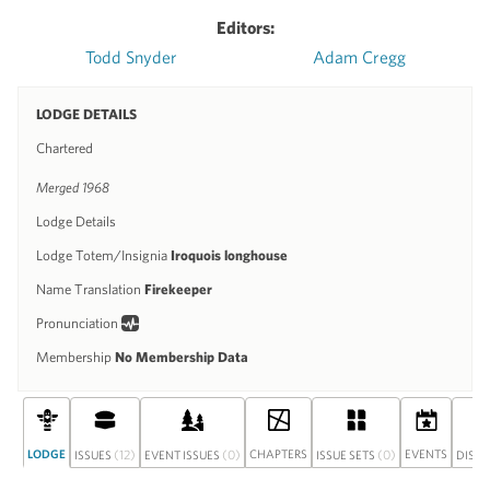
Editors:
Todd Snyder
Adam Cregg
LODGE DETAILS
Chartered
Merged 1968
Lodge Details
Lodge Totem/Insignia
Iroquois longhouse
Name Translation
Firekeeper
Pronunciation
Membership
No Membership Data
LODGE
(12)
(0)
CHAPTERS
(0)
EVENTS
ISSUES
EVENT ISSUES
ISSUE SETS
DISC