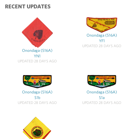
RECENT UPDATES
Onondaga (516A)
YF1
UPDATED 28 DAYS AGO
Onondaga (516A)
YN1
UPDATED 28 DAYS AGO
Onondaga (516A)
Onondaga (516A)
S1b
S1a
UPDATED 28 DAYS AGO
UPDATED 28 DAYS AGO