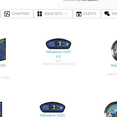
CHAPTERS
ISSUE SETS
EVENTS
DI
(14)
Wahpekute (53D)
X12
2025
UPDATED 23 DAYS AGO
53D)
Wah
UPDAT
YS AGO
Wahpekute (53D)