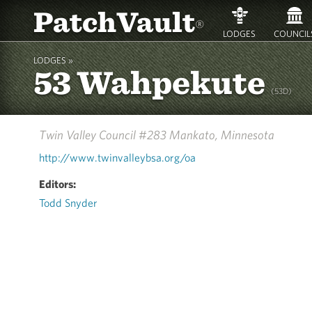
PatchVault
®
LODGES
COUNCIL
LODGES »
53 Wahpekute
(53D)
Twin Valley Council #283
Mankato, Minnesota
http://www.twinvalleybsa.org/oa
Editors:
Todd Snyder