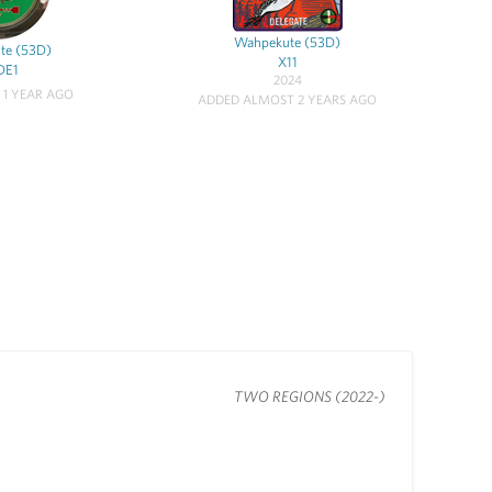
Wahpekute (53D)
te (53D)
X11
DE1
2024
 1 YEAR AGO
ADDED ALMOST 2 YEARS AGO
TWO REGIONS (2022-)