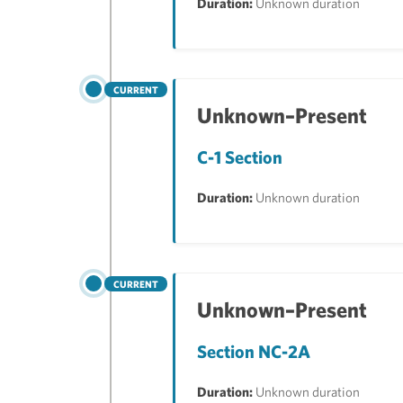
Duration:
Unknown duration
CURRENT
Unknown–Present
C-1 Section
Duration:
Unknown duration
CURRENT
Unknown–Present
Section NC-2A
Duration:
Unknown duration