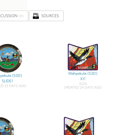
SCUSSION
SOURCES
(0)
Wahpekute (53D)
pekute (53D)
X11
SLIDE1
2024
ED 23 DAYS AGO
UPDATED 24 DAYS AGO