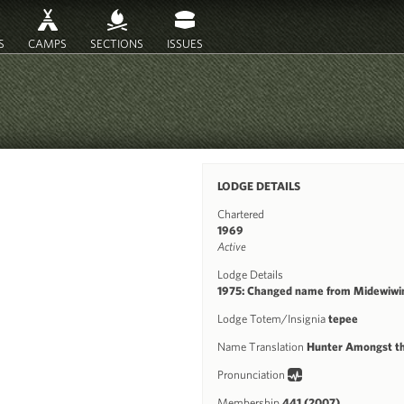
S
CAMPS
SECTIONS
ISSUES
LODGE DETAILS
Chartered
1969
Active
Lodge Details
1975: Changed name from Midewiwi
Lodge Totem/Insignia
tepee
Name Translation
Hunter Amongst t
Pronunciation
Membership
441 (2007)