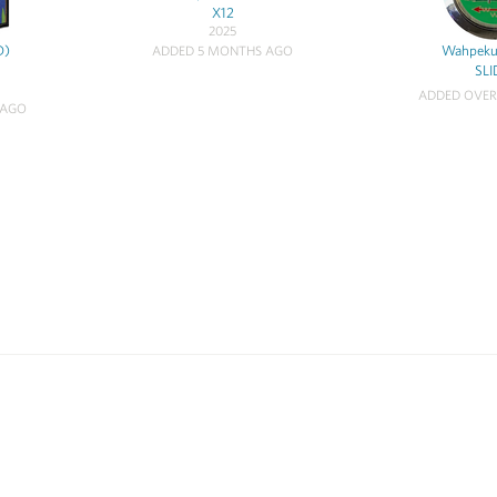
X12
2025
D)
Wahpeku
ADDED 5 MONTHS AGO
SLI
ADDED OVER
 AGO