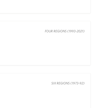
FOUR REGIONS (1993-2021)
SIX REGIONS (1973-92)