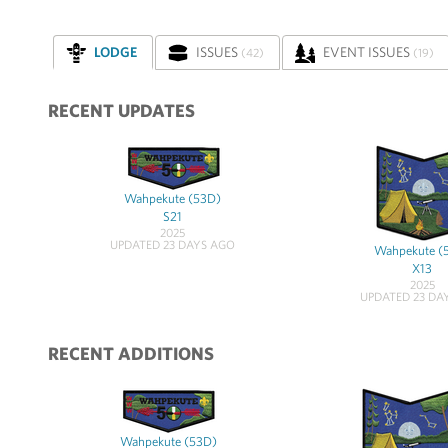
LODGE
ISSUES
EVENT ISSUES
(42)
(19)
RECENT UPDATES
Wahpekute (53D)
S21
2025
UPDATED 23 DAYS AGO
Wahpekute (
X13
2025
UPDATED 23 DA
RECENT ADDITIONS
Wahpekute (53D)