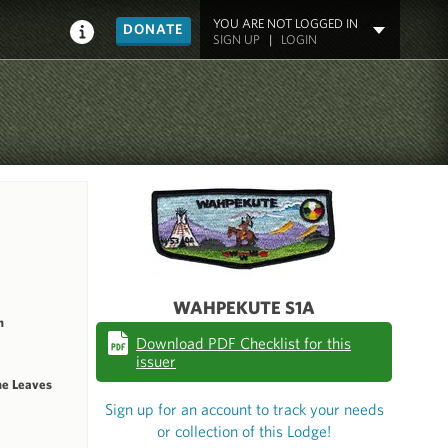
YOU ARE NOT LOGGED IN
DONATE
SIGN UP
|
LOGIN
WAHPEKUTE S1A
n
Download PDF Checklist for this
issuer
he Leaves
Sign up for an account to track your needs
or collection of this Lodge!