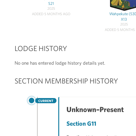
S21
2025
Wahpekute (53
ADDED 5 MONTHS AGO
X13
2025
ADDED 5 MONTHS
LODGE HISTORY
No one has entered lodge history details yet.
SECTION MEMBERSHIP HISTORY
CURRENT
Unknown–Present
Section G11