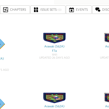
CHAPTERS
ISSUE SETS
EVENTS
DIS
(0)
Arawak (562A)
Ar
F7a
1991
UPDATED 26 DAYS AGO
UPDAT
2A)
YS AGO
Arawak (562A)
Ar