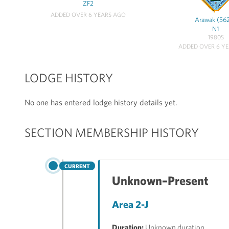
ZF2
ADDED OVER 6 YEARS AGO
Arawak (56
N1
1980S
ADDED OVER 6 Y
LODGE HISTORY
No one has entered lodge history details yet.
SECTION MEMBERSHIP HISTORY
CURRENT
Unknown–Present
Area 2-J
Duration:
Unknown duration