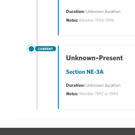
Duration:
Unknown duration
Notes:
Member 1994-1996
CURRENT
Unknown–Present
Section NE-3A
Duration:
Unknown duration
Notes:
Member 1992 to 1994