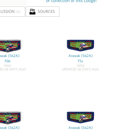
or collection of this Lodge!
CUSSION
SOURCES
(0)
awak (562A)
Arawak (562A)
F6b
F5c
1990
1990
ED 26 DAYS AGO
UPDATED 26 DAYS AGO
awak (562A)
Arawak (562A)