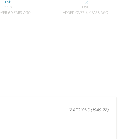
F6b
F5c
1990
1990
VER 6 YEARS AGO
ADDED OVER 6 YEARS AGO
12 REGIONS (1949-72)