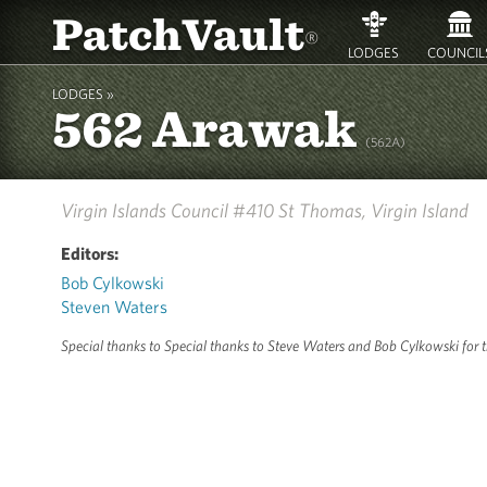
PatchVault
®
LODGES
COUNCIL
LODGES »
562 Arawak
(562A)
Virgin Islands Council #410
St Thomas, Virgin Island
Editors:
Bob Cylkowski
Steven Waters
Special thanks to Special thanks to Steve Waters and Bob Cylkowski for the