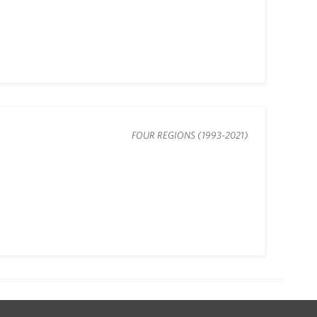
FOUR REGIONS (1993-2021)