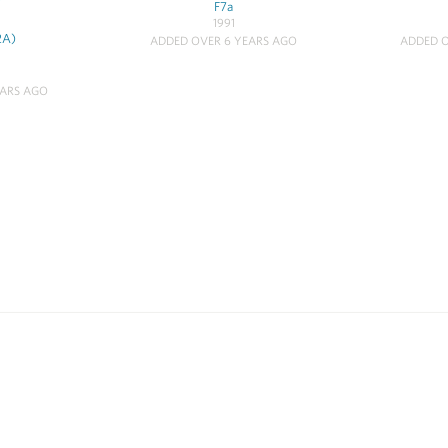
F7a
1991
2A)
ADDED OVER 6 YEARS AGO
ADDED O
EARS AGO