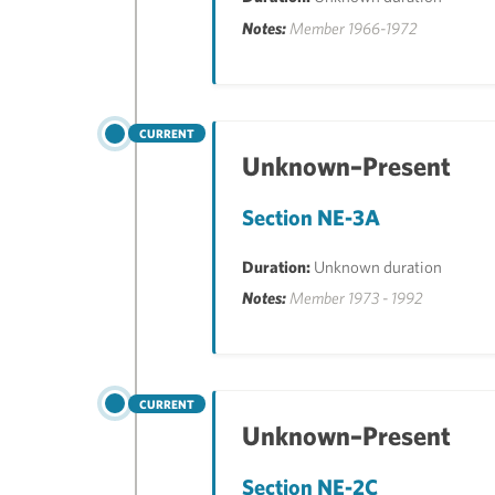
Notes:
Member 1966-1972
CURRENT
Unknown–Present
Section NE-3A
Duration:
Unknown duration
Notes:
Member 1973 - 1992
CURRENT
Unknown–Present
Section NE-2C