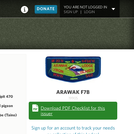
YOU ARE NOT LOGGED IN
DONATE
SIGN UP
|
LOGIN
ARAWAK F7B
pit 470
1990S
 pigeon
Download PDF Checklist for this
issuer
be (Taino)
Sign up for an account to track your needs