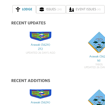
LODGE
ISSUES
EVENT ISSUES
(24)
(4)
RECENT UPDATES
Arawak (562A)
ZF2
UPDATED 26 DAYS AGO
Arawak (56
N1
1980S
UPDATED 26 DA
RECENT ADDITIONS
Arawak (562A)