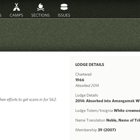
S
CAMPS
SECTIONS
ISSUES
LODGE DETAILS
Chartered
1966
Absorbed 2014
Lodge Details
ir efforts to get scans in for 562.
2014: Absorbed into Amangamek Wi
Lodge Totem/Insignia
White crowned
Name Translation
Noble, Name of Tri
Membership
39 (2007)