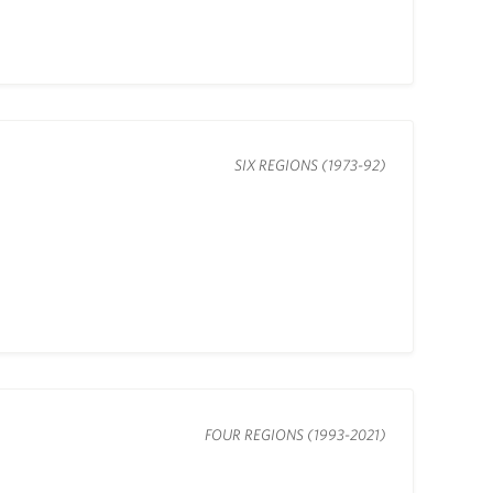
SIX REGIONS (1973-92)
FOUR REGIONS (1993-2021)