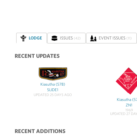
LODGE
ISSUES
EVENT ISSUES
(42)
(11)
RECENT UPDATES
Kiasutha (57B)
SLIDE1
UPDATED 25 DAYS AGO
Kiasutha (5
ZN1
1969
UPDATED 27 DA
RECENT ADDITIONS