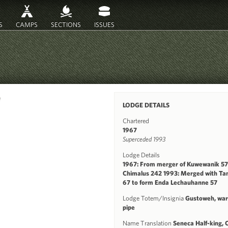
S
CAMPS
SECTIONS
ISSUES
a
LODGE DETAILS
Chartered
1967
Superceded 1993
Lodge Details
1967: From merger of Kuwewanik 57
Chimalus 242 1993: Merged with Ta
67 to form Enda Lechauhanne 57
Lodge Totem/Insignia
Gustoweh, war 
pipe
Name Translation
Seneca Half-king, 