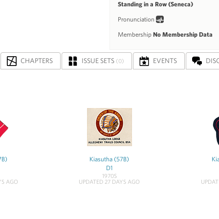
Standing in a Row (Seneca)
Pronunciation
Membership
No Membership Data
CHAPTERS
ISSUE SETS
EVENTS
DIS
(0)
7B)
Kiasutha (57B)
Ki
D1
1970S
YS AGO
UPDATED 27 DAYS AGO
UPDAT