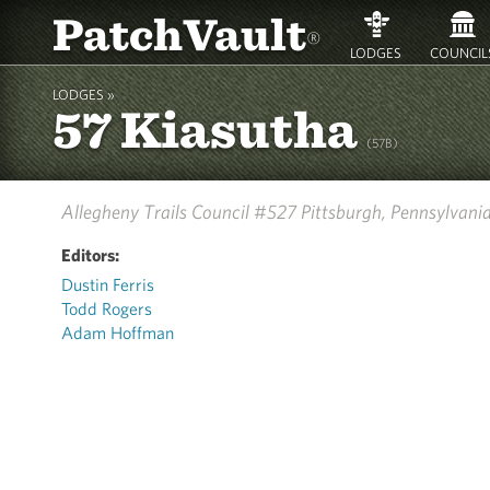
PatchVault
®
LODGES
COUNCIL
LODGES »
57 Kiasutha
(57B)
Allegheny Trails Council #527
Pittsburgh, Pennsylvani
Editors:
Dustin Ferris
Todd Rogers
Adam Hoffman