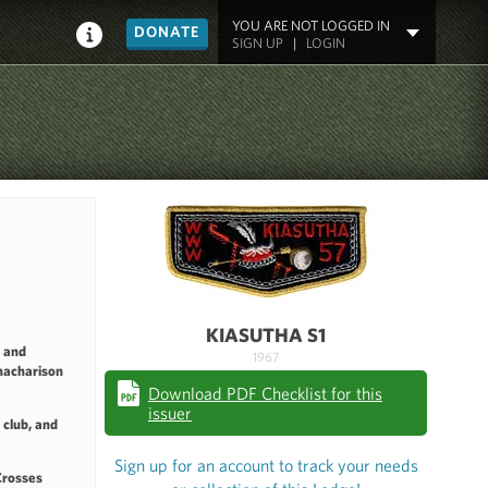
YOU ARE NOT LOGGED IN
DONATE
SIGN UP
|
LOGIN
KIASUTHA S1
 and
1967
nacharison
Download PDF Checklist for this
issuer
club, and
Sign up for an account to track your needs
Crosses