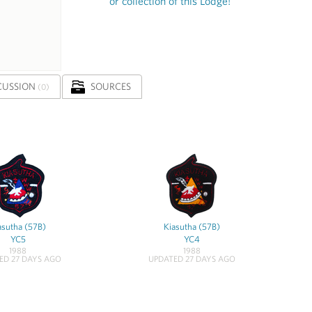
or collection of this Lodge!
CUSSION
SOURCES
(0)
asutha (57B)
Kiasutha (57B)
YC5
YC4
1988
1988
ED 27 DAYS AGO
UPDATED 27 DAYS AGO