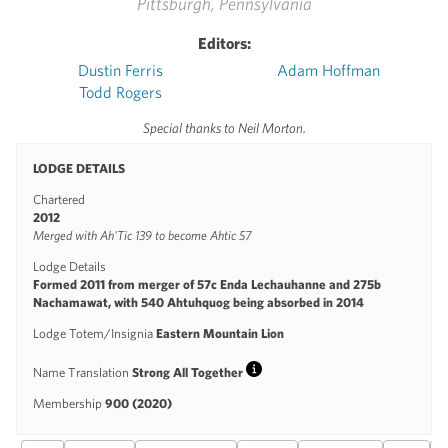
Pittsburgh, Pennsylvania
Editors:
Dustin Ferris
Adam Hoffman
Todd Rogers
Special thanks to Neil Morton.
LODGE DETAILS
Chartered
2012
Merged with Ah'Tic 139 to become Ahtic 57
Lodge Details
Formed 2011 from merger of 57c Enda Lechauhanne and 275b
Nachamawat, with 540 Ahtuhquog being absorbed in 2014
Lodge Totem/Insignia
Eastern Mountain Lion
Name Translation
Strong All Together
Info
Membership
900 (2020)