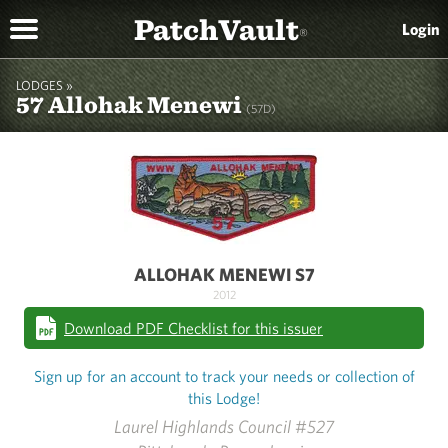
PatchVault
Login
®
LODGES »
57 Allohak Menewi
(57D)
ALLOHAK MENEWI S7
2012
Download PDF Checklist for this issuer
Sign up for an account to track your needs or collection of
this Lodge!
Laurel Highlands Council #527