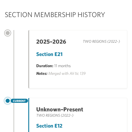
SECTION MEMBERSHIP HISTORY
2025–2026
TWO REGIONS (2022-)
Section E21
Duration:
11 months
Notes:
Merged with Ah'tic 139
CURRENT
Unknown–Present
TWO REGIONS (2022-)
Section E12