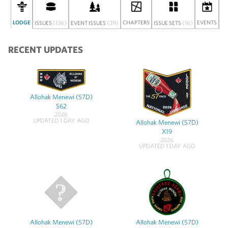
LODGE
(136)
(39)
CHAPTERS
(16)
EVENTS
ISSUES
EVENT ISSUES
ISSUE SETS
DI
RECENT UPDATES
Allohak Menewi (57D)
S62
2026
UPDATED 1 DAY AGO
Allohak Menewi (57D)
X19
2026
UPDATED 1 DAY AGO
Allohak Menewi (57D)
Allohak Menewi (57D)