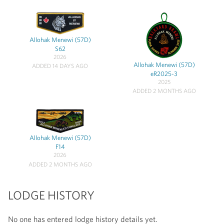
Allohak Menewi (57D)
S62
2026
Allohak Menewi (57D)
ADDED 14 DAYS AGO
eR2025-3
2025
ADDED 2 MONTHS AGO
Allohak Menewi (57D)
F14
2026
ADDED 2 MONTHS AGO
LODGE HISTORY
No one has entered lodge history details yet.