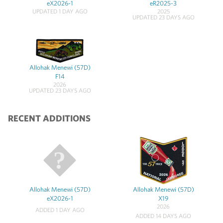
eX2026-1
eR2025-3
UPDATED 1 DAY AGO
2025
UPDATED 23 DAYS AGO
Allohak Menewi (57D)
F14
2026
UPDATED 23 DAYS AGO
RECENT ADDITIONS
Allohak Menewi (57D)
Allohak Menewi (57D)
eX2026-1
X19
2026
ADDED 1 DAY AGO
ADDED 14 DAYS AGO