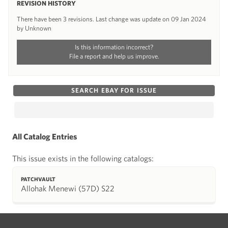
REVISION HISTORY
There have been 3 revisions. Last change was update on 09 Jan 2024
by Unknown
Is this information incorrect?
File a report and help us improve.
SEARCH EBAY FOR ISSUE
All Catalog Entries
This issue exists in the following catalogs:
PATCHVAULT
Allohak Menewi (57D) S22