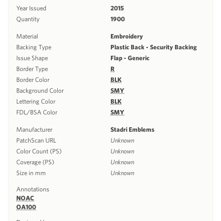
Year Issued
2015
Quantity
1900
Material
Embroidery
Backing Type
Plastic Back - Security Backing
Issue Shape
Flap - Generic
Border Type
R
Border Color
BLK
Background Color
SMY
Lettering Color
BLK
FDL/BSA Color
SMY
Manufacturer
Stadri Emblems
PatchScan URL
Unknown
Color Count (PS)
Unknown
Coverage (PS)
Unknown
Size in mm
Unknown
Annotations
NOAC
OA100