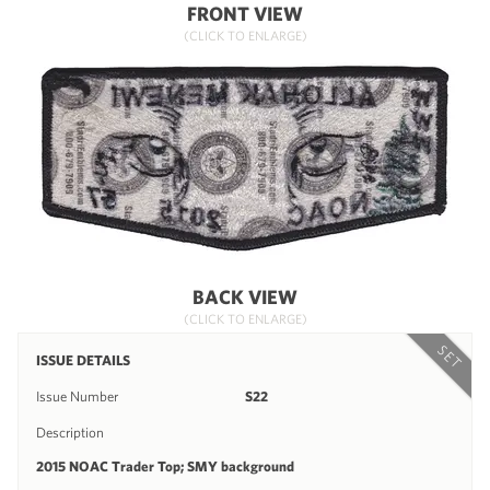
FRONT VIEW
(CLICK TO ENLARGE)
BACK VIEW
(CLICK TO ENLARGE)
SET
ISSUE DETAILS
Issue Number
S22
Description
2015 NOAC Trader Top; SMY background