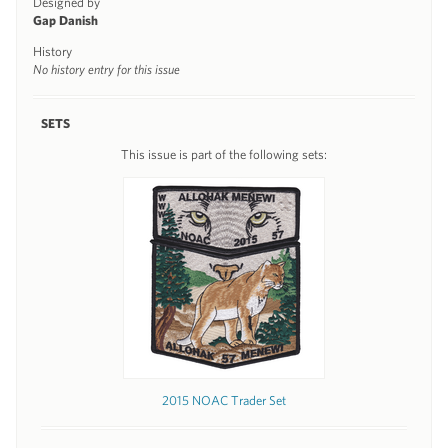
Designed by
Gap Danish
History
No history entry for this issue
SETS
This issue is part of the following sets:
2015 NOAC Trader Set