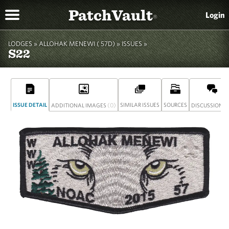
PatchVault
Login
®
LODGES »
ALLOHAK MENEWI ( 57D)
»
ISSUES »
S22
ISSUE DETAIL
(0)
SIMILAR ISSUES
SOURCES
(
ADDITIONAL IMAGES
DISCUSSION