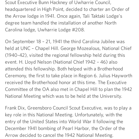
Scout Executive Bunn Hackney of Uwharrie Council,
headquartered in High Point, decided to charter an Order of
the Arrow lodge in 1941. Once again, Tali Taktaki Lodge’s
degree team handled the installation of another North
Carolina lodge, Uwharrie Lodge #208.
On September 18 – 21, 1941 the third Carolina Jubilee was
held at UNC – Chapel Hill. George Mozealous, National Chief
(1940-42), visited the regional fellowship held during this
event. H. Lloyd Nelson (National Chief 1942 – 46) also
attended this fellowship. Both helped with a Brotherhood
Ceremony, the first to take place in Region 6. Julius Hayworth
received the Brotherhood honor at this time. The Executive
Committee of the OA also met in Chapel Hill to plan the 1942
National Meeting which was to be held at the University.
Frank Dix, Greensboro Council Scout Executive, was to play a
key role in this National Meeting. Unfortunately, with the
entry of the United States into World War II following the
December 1941 bombing of Pearl Harbor, the Order of the
Arrow decided to cancel the 1942 National Meeting.