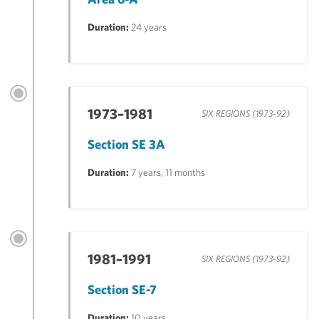
Duration:
24 years
1973–1981
SIX REGIONS (1973-92)
Section SE 3A
Duration:
7 years, 11 months
1981–1991
SIX REGIONS (1973-92)
Section SE-7
Duration:
10 years