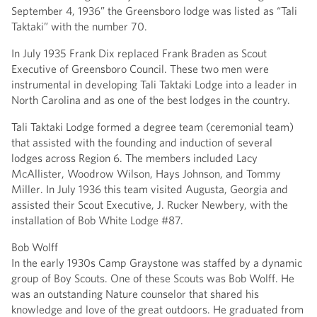
September 4, 1936” the Greensboro lodge was listed as “Tali
Taktaki” with the number 70.
In July 1935 Frank Dix replaced Frank Braden as Scout
Executive of Greensboro Council. These two men were
instrumental in developing Tali Taktaki Lodge into a leader in
North Carolina and as one of the best lodges in the country.
Tali Taktaki Lodge formed a degree team (ceremonial team)
that assisted with the founding and induction of several
lodges across Region 6. The members included Lacy
McAllister, Woodrow Wilson, Hays Johnson, and Tommy
Miller. In July 1936 this team visited Augusta, Georgia and
assisted their Scout Executive, J. Rucker Newbery, with the
installation of Bob White Lodge #87.
Bob Wolff
In the early 1930s Camp Graystone was staffed by a dynamic
group of Boy Scouts. One of these Scouts was Bob Wolff. He
was an outstanding Nature counselor that shared his
knowledge and love of the great outdoors. He graduated from