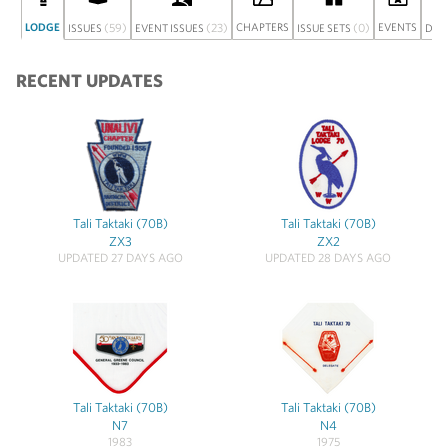
LODGE
(59)
(23)
CHAPTERS
(0)
EVENTS
ISSUES
EVENT ISSUES
ISSUE SETS
DIS
RECENT UPDATES
Tali Taktaki (70B)
Tali Taktaki (70B)
ZX3
ZX2
UPDATED 27 DAYS AGO
UPDATED 28 DAYS AGO
Tali Taktaki (70B)
Tali Taktaki (70B)
N7
N4
1983
1975