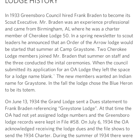
LODGE HISTORY
In 1933 Greensboro Council hired Frank Braden to become its
Scout Executive. Mr. Braden was an experience professional
and came from Birmingham, AL where he was a charter
member of Cherokee Lodge 50. In a spring newsletter to scout
leaders he announced that an Order of the Arrow lodge would
be started that summer at Camp Graystone. Two Cherokee
Lodge members joined Mr. Braden that summer on staff and
the three conducted the inital ceremonies. When the council
submitted its application for an OA Lodge they left the space
for a lodge name blank.` The new members wanted an Indian
name for Graystone. In the fall the lodge chose the Blue Heron
to be its totem.
On June 13, 1934 the Grand Lodge sent a Dues statement to
Frank Braden referencing “Greystone Lodge”. At that time the
OA had not yet assigned lodge numbers and the Greensboro
lodge records were kept in File #58. On July 6, 1934 the OA
acknowledged receiving the lodge dues and the file shows to
send the 1934 Charter. During the summer of 1934 there were