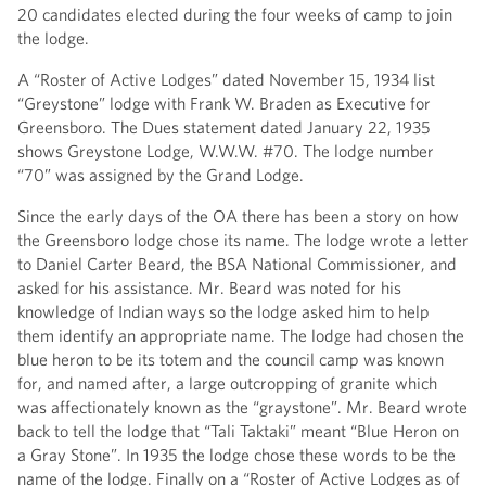
20 candidates elected during the four weeks of camp to join
the lodge.
A “Roster of Active Lodges” dated November 15, 1934 list
“Greystone” lodge with Frank W. Braden as Executive for
Greensboro. The Dues statement dated January 22, 1935
shows Greystone Lodge, W.W.W. #70. The lodge number
“70” was assigned by the Grand Lodge.
Since the early days of the OA there has been a story on how
the Greensboro lodge chose its name. The lodge wrote a letter
to Daniel Carter Beard, the BSA National Commissioner, and
asked for his assistance. Mr. Beard was noted for his
knowledge of Indian ways so the lodge asked him to help
them identify an appropriate name. The lodge had chosen the
blue heron to be its totem and the council camp was known
for, and named after, a large outcropping of granite which
was affectionately known as the “graystone”. Mr. Beard wrote
back to tell the lodge that “Tali Taktaki” meant “Blue Heron on
a Gray Stone”. In 1935 the lodge chose these words to be the
name of the lodge. Finally on a “Roster of Active Lodges as of