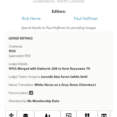
Greensboro, North Carolina
Editors:
Rick Horne
Paul Huffman
Special thanks to Paul Huffman for providing Images
LODGE DETAILS
Chartered
1933
Superceded 1992
Lodge Details
1992: Merged with Uwharrie 208 to form Keyauwee 70
Lodge Totem/Insignia
Juvenile blue heron (white bird)
Name Translation
White Heron on a Gray Stone (Cherokee)
Pronunciation
Membership
No Membership Data