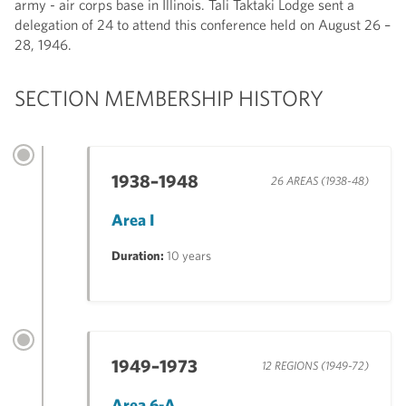
army - air corps base in Illinois. Tali Taktaki Lodge sent a
delegation of 24 to attend this conference held on August 26 –
28, 1946.
SECTION MEMBERSHIP HISTORY
1938–1948
26 AREAS (1938-48)
Area I
Duration:
10 years
1949–1973
12 REGIONS (1949-72)
Area 6-A