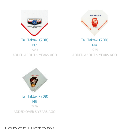
Tali Taktaki (70B)
Tali Taktaki (70B)
N7
N4
1983
1975
ADDED ABOUT 5 YEARS AGO
ADDED ABOUT 5 YEARS AGO
Tali Taktaki (70B)
N5
1976
ADDED OVER 5 YEARS AGO