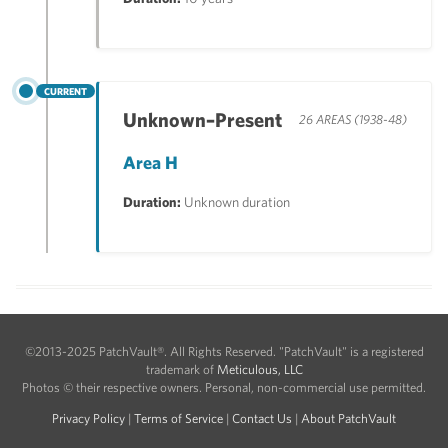
CURRENT
Unknown–Present
26 AREAS (1938-48)
Area H
Duration:
Unknown duration
©2013-2025 PatchVault®. All Rights Reserved. "PatchVault" is a registered
trademark of
Meticulous, LLC
Photos © their respective owners. Personal, non-commercial use permitted.
Privacy Policy
|
Terms of Service
|
Contact Us
|
About PatchVault