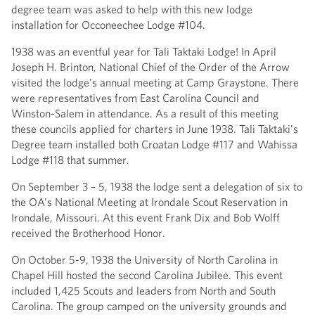
degree team was asked to help with this new lodge
installation for Occoneechee Lodge #104.
1938 was an eventful year for Tali Taktaki Lodge! In April
Joseph H. Brinton, National Chief of the Order of the Arrow
visited the lodge’s annual meeting at Camp Graystone. There
were representatives from East Carolina Council and
Winston-Salem in attendance. As a result of this meeting
these councils applied for charters in June 1938. Tali Taktaki’s
Degree team installed both Croatan Lodge #117 and Wahissa
Lodge #118 that summer.
On September 3 – 5, 1938 the lodge sent a delegation of six to
the OA’s National Meeting at Irondale Scout Reservation in
Irondale, Missouri. At this event Frank Dix and Bob Wolff
received the Brotherhood Honor.
On October 5-9, 1938 the University of North Carolina in
Chapel Hill hosted the second Carolina Jubilee. This event
included 1,425 Scouts and leaders from North and South
Carolina. The group camped on the university grounds and