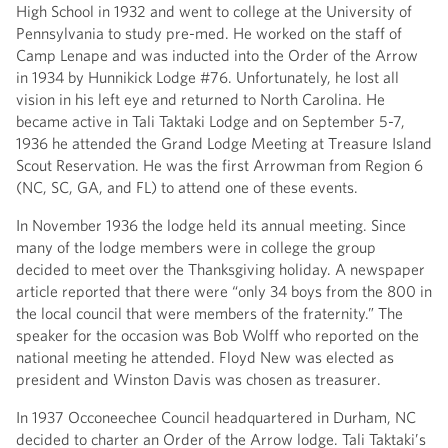
High School in 1932 and went to college at the University of
Pennsylvania to study pre-med. He worked on the staff of
Camp Lenape and was inducted into the Order of the Arrow
in 1934 by Hunnikick Lodge #76. Unfortunately, he lost all
vision in his left eye and returned to North Carolina. He
became active in Tali Taktaki Lodge and on September 5-7,
1936 he attended the Grand Lodge Meeting at Treasure Island
Scout Reservation. He was the first Arrowman from Region 6
(NC, SC, GA, and FL) to attend one of these events.
In November 1936 the lodge held its annual meeting. Since
many of the lodge members were in college the group
decided to meet over the Thanksgiving holiday. A newspaper
article reported that there were “only 34 boys from the 800 in
the local council that were members of the fraternity.” The
speaker for the occasion was Bob Wolff who reported on the
national meeting he attended. Floyd New was elected as
president and Winston Davis was chosen as treasurer.
In 1937 Occoneechee Council headquartered in Durham, NC
decided to charter an Order of the Arrow lodge. Tali Taktaki’s