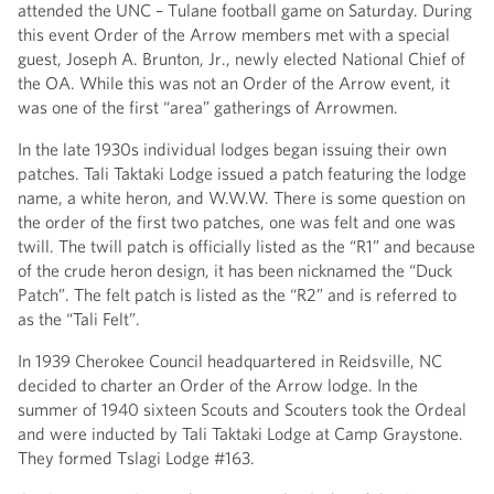
attended the UNC – Tulane football game on Saturday. During
this event Order of the Arrow members met with a special
guest, Joseph A. Brunton, Jr., newly elected National Chief of
the OA. While this was not an Order of the Arrow event, it
was one of the first “area” gatherings of Arrowmen.
In the late 1930s individual lodges began issuing their own
patches. Tali Taktaki Lodge issued a patch featuring the lodge
name, a white heron, and W.W.W. There is some question on
the order of the first two patches, one was felt and one was
twill. The twill patch is officially listed as the “R1” and because
of the crude heron design, it has been nicknamed the “Duck
Patch”. The felt patch is listed as the “R2” and is referred to
as the “Tali Felt”.
In 1939 Cherokee Council headquartered in Reidsville, NC
decided to charter an Order of the Arrow lodge. In the
summer of 1940 sixteen Scouts and Scouters took the Ordeal
and were inducted by Tali Taktaki Lodge at Camp Graystone.
They formed Tslagi Lodge #163.