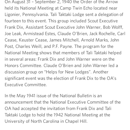
On August 31 – September 2, 1940 the Order of the Arrow
held its National Meeting at Camp Twin Echo located near
Ligonier, Pennsylvania. Tali Taktaki Lodge sent a delegation of
fourteen to this event. This group included Scout Executive
Frank Dix, Assistant Scout Executive John Warner, Bob Wolff,
Joe Leak, Armistead Estes, Claude O’Brien, Jack Rochelle, Carl
Cease, Keuster Cease, James Mitchell, Arnold Marks, John
Post, Charles Weill, and P.F. Payne. The program for the
National Meeting shows that members of Tali Taktaki helped
in several areas: Frank Dix and John Warner were on the
Honors Committee. Claude O’Brien and John Warner led a
discussion group on “Helps for New Lodges”. Another
significant event was the election of Frank Dix to the OA’s
Executive Committee.
In the May 1941 issue of the National Bulletin is an
announcement that the National Executive Committee of the
OA had accepted the invitation from Frank Dix and Tali
Taktaki Lodge to hold the 1942 National Meeting at the
University of North Carolina in Chapel Hill.