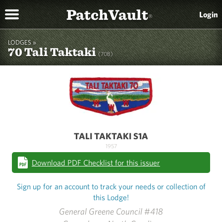
PatchVault
Login
®
LODGES »
70 Tali Taktaki
(70B)
TALI TAKTAKI S1A
1957
Download PDF Checklist for this issuer
Sign up for an account to track your needs or collection of
this Lodge!
General Greene Council #418