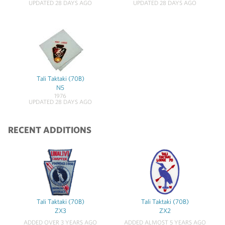
UPDATED 28 DAYS AGO
UPDATED 28 DAYS AGO
Tali Taktaki (70B)
N5
1976
UPDATED 28 DAYS AGO
RECENT ADDITIONS
Tali Taktaki (70B)
Tali Taktaki (70B)
ZX3
ZX2
ADDED OVER 3 YEARS AGO
ADDED ALMOST 5 YEARS AGO