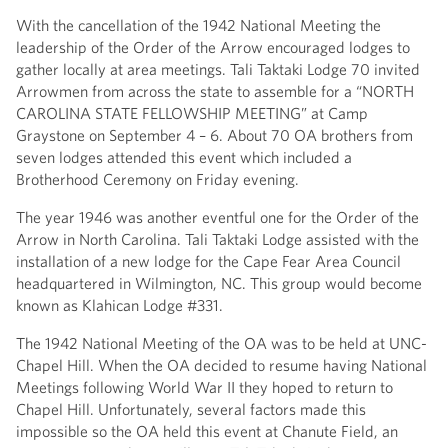
With the cancellation of the 1942 National Meeting the
leadership of the Order of the Arrow encouraged lodges to
gather locally at area meetings. Tali Taktaki Lodge 70 invited
Arrowmen from across the state to assemble for a “NORTH
CAROLINA STATE FELLOWSHIP MEETING” at Camp
Graystone on September 4 – 6. About 70 OA brothers from
seven lodges attended this event which included a
Brotherhood Ceremony on Friday evening.
The year 1946 was another eventful one for the Order of the
Arrow in North Carolina. Tali Taktaki Lodge assisted with the
installation of a new lodge for the Cape Fear Area Council
headquartered in Wilmington, NC. This group would become
known as Klahican Lodge #331.
The 1942 National Meeting of the OA was to be held at UNC-
Chapel Hill. When the OA decided to resume having National
Meetings following World War II they hoped to return to
Chapel Hill. Unfortunately, several factors made this
impossible so the OA held this event at Chanute Field, an