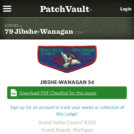
PatchVault
Login
®
LODGES »
79 Jibshe-Wanagan
(79A)
JIBSHE-WANAGAN S4
Download PDF Checklist for this issuer
Sign up for an account to track your needs or collection of
this Lodge!
Grand Valley Council #266
Grand Rapids, Michigan