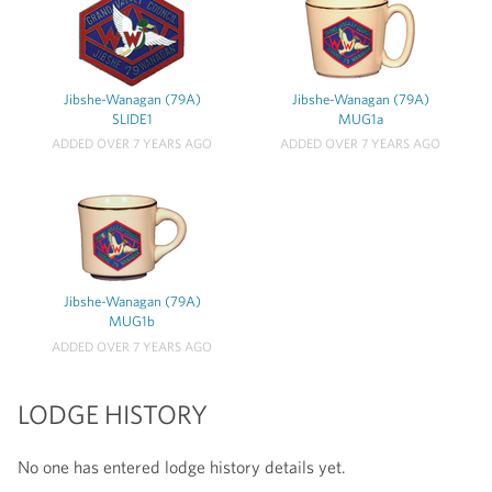
Jibshe-Wanagan (79A)
Jibshe-Wanagan (79A)
SLIDE1
MUG1a
ADDED OVER 7 YEARS AGO
ADDED OVER 7 YEARS AGO
Jibshe-Wanagan (79A)
MUG1b
ADDED OVER 7 YEARS AGO
LODGE HISTORY
No one has entered lodge history details yet.