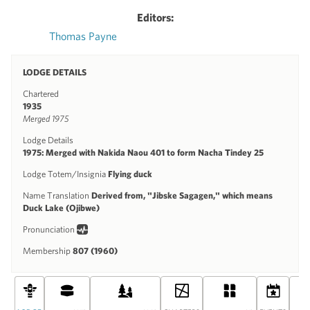
Editors:
Thomas Payne
LODGE DETAILS
Chartered
1935
Merged 1975
Lodge Details
1975: Merged with Nakida Naou 401 to form Nacha Tindey 25
Lodge Totem/Insignia
Flying duck
Name Translation
Derived from, "Jibske Sagagen," which means
Duck Lake (Ojibwe)
Pronunciation
Membership
807 (1960)