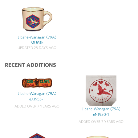
Jibshe-Wanagan (79A)
MUG1b
UPDATED 28 DAYS AGO
RECENT ADDITIONS
Jibshe-Wanagan (79A)
eX1955-1
ADDED OVER 7 YEARS AGO
Jibshe-Wanagan (79A)
eN1950-1
ADDED OVER 7 YEARS AGO