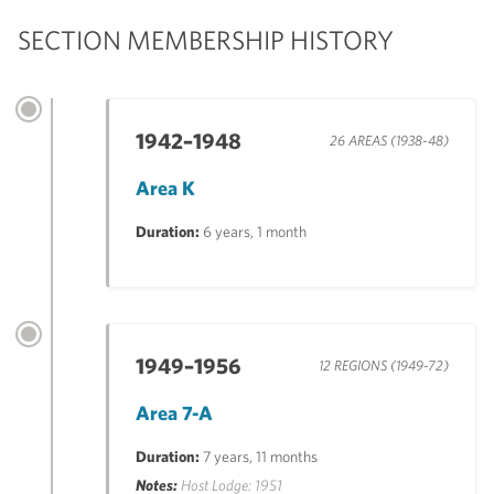
SECTION MEMBERSHIP HISTORY
1942–1948
26 AREAS (1938-48)
Area K
Duration:
6 years, 1 month
1949–1956
12 REGIONS (1949-72)
Area 7-A
Duration:
7 years, 11 months
Notes:
Host Lodge: 1951