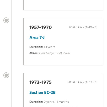
1957–1970
12 REGIONS (1949-72)
Area 7-J
Duration:
13 years
Notes:
Host Lodge: 1958, 1966
1973–1975
SIX REGIONS (1973-92)
Section EC-2B
Duration:
2 years, 11 months