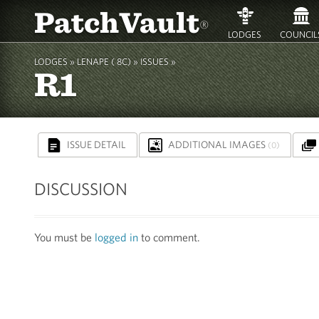
PatchVault
®
LODGES
COUNCIL
LODGES »
LENAPE ( 8C)
» ISSUES »
R1
ISSUE DETAIL
ADDITIONAL IMAGES
(0)
DISCUSSION
You must be
logged in
to comment.