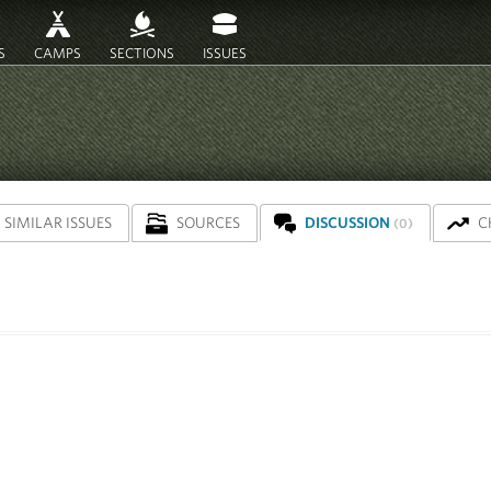
S
CAMPS
SECTIONS
ISSUES
SIMILAR ISSUES
SOURCES
DISCUSSION
C
(0)