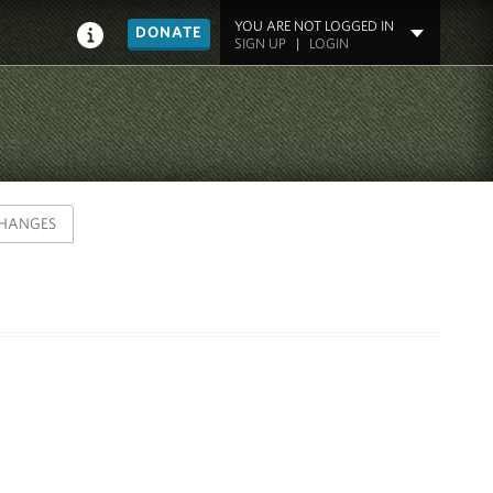
YOU ARE NOT LOGGED IN
DONATE
SIGN UP
|
LOGIN
HANGES