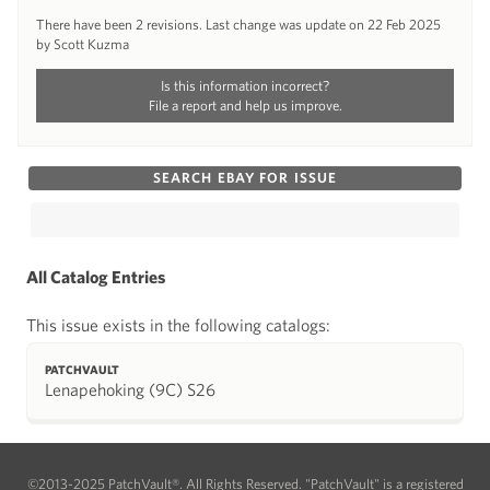
There have been 2 revisions. Last change was update on 22 Feb 2025
by Scott Kuzma
Is this information incorrect?
File a report and help us improve.
SEARCH EBAY FOR ISSUE
All Catalog Entries
This issue exists in the following catalogs:
PATCHVAULT
Lenapehoking (9C) S26
©2013-2025 PatchVault®. All Rights Reserved. "PatchVault" is a registered