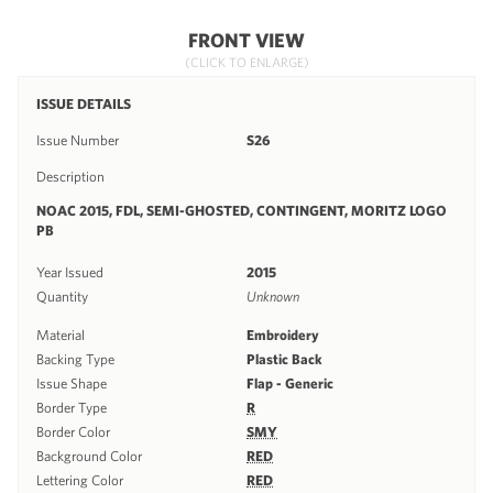
FRONT VIEW
(CLICK TO ENLARGE)
ISSUE DETAILS
Issue Number
S26
Description
NOAC 2015, FDL, SEMI-GHOSTED, CONTINGENT, MORITZ LOGO
PB
Year Issued
2015
Quantity
Unknown
Material
Embroidery
Backing Type
Plastic Back
Issue Shape
Flap - Generic
Border Type
R
Border Color
SMY
Background Color
RED
Lettering Color
RED