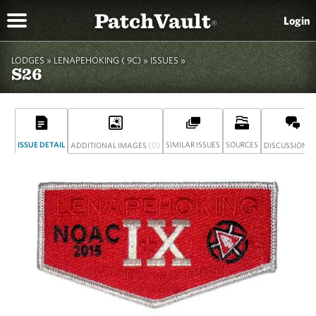
PatchVault
Login
®
LODGES »
LENAPEHOKING ( 9C)
»
ISSUES »
S26
ISSUE DETAIL
(0)
SIMILAR ISSUES
SOURCES
(
ADDITIONAL IMAGES
DISCUSSION