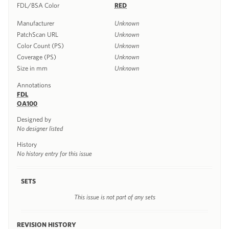
FDL/BSA Color
RED
Manufacturer
Unknown
PatchScan URL
Unknown
Color Count (PS)
Unknown
Coverage (PS)
Unknown
Size in mm
Unknown
Annotations
FDL
OA100
Designed by
No designer listed
History
No history entry for this issue
SETS
This issue is not part of any sets
REVISION HISTORY