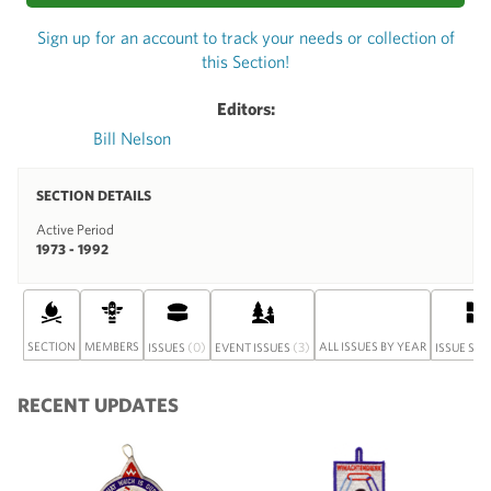
Sign up for an account to track your needs or collection of
this Section!
Editors:
Bill Nelson
SECTION DETAILS
Active Period
1973 - 1992
SECTION
MEMBERS
(0)
(3)
ALL ISSUES BY YEAR
ISSUES
EVENT ISSUES
ISSUE SET
RECENT UPDATES