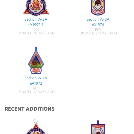
Section W-2A
Section W-2A
eX1992-1
eX1974
1992
1974
UPDATED 25 DAYS AGO
UPDATED 27 DAYS AGO
Section W-2A
eA1973
1973
UPDATED 27 DAYS AGO
RECENT ADDITIONS