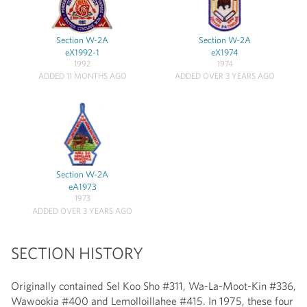
Section W-2A
Section W-2A
eX1992-1
eX1974
1992
1974
ADDED 11 MONTHS AGO
ADDED OVER 3 YEARS AGO
Section W-2A
eA1973
1973
ADDED OVER 3 YEARS AGO
SECTION HISTORY
Originally contained Sel Koo Sho #311, Wa-La-Moot-Kin #336,
Wawookia #400 and Lemolloillahee #415. In 1975, these four