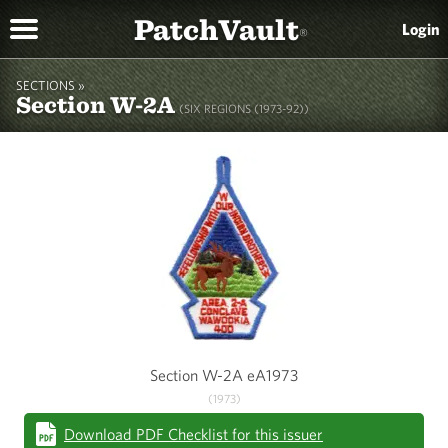
PatchVault
Login
®
SECTIONS »
Section W-2A
(SIX REGIONS (1973-92))
Section W-2A eA1973
(1973)
Download PDF Checklist for this issuer