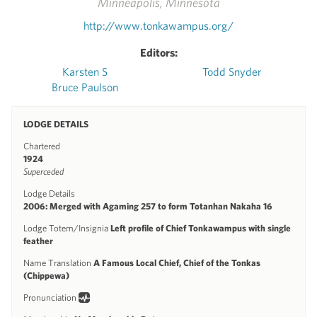
Minneapolis, Minnesota
http://www.tonkawampus.org/
Editors:
Karsten S
Todd Snyder
Bruce Paulson
LODGE DETAILS
Chartered
1924
Superceded
Lodge Details
2006: Merged with Agaming 257 to form Totanhan Nakaha 16
Lodge Totem/Insignia
Left profile of Chief Tonkawampus with single
feather
Name Translation
A Famous Local Chief, Chief of the Tonkas
(Chippewa)
Pronunciation