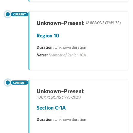
CURRENT
Unknown–Present
12 REGIONS (1949-72)
Region 10
Duration:
Unknown duration
Notes:
Member of Region 10A
CURRENT
Unknown–Present
FOUR REGIONS (1993-2021)
Section C-1A
Duration:
Unknown duration