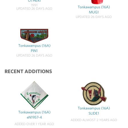
OTHER1
1991
Tonkawampus (16A)
UPDATED 26 DAYS AGO
MUG1
UPDATED 26 DAYS AGO
Tonkawampus (16A)
PIN1
UPDATED 26 DAYS AGO
RECENT ADDITIONS
Tonkawampus (16A)
Tonkawampus (16A)
SLIDE1
eN1957-4
ADDED ALMOST 2 YEARS AGO
ADDED OVER 1 YEAR AGO