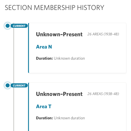
SECTION MEMBERSHIP HISTORY
CURRENT
Unknown–Present
26 AREAS (1938-48)
Area N
Duration:
Unknown duration
CURRENT
Unknown–Present
26 AREAS (1938-48)
Area T
Duration:
Unknown duration