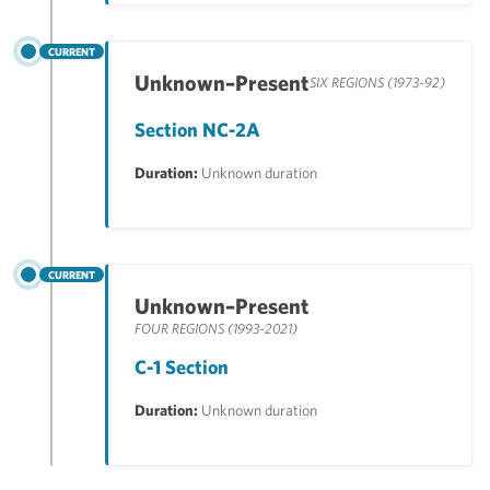
CURRENT
Unknown–Present
SIX REGIONS (1973-92)
Section NC-2A
Duration:
Unknown duration
CURRENT
Unknown–Present
FOUR REGIONS (1993-2021)
C-1 Section
Duration:
Unknown duration