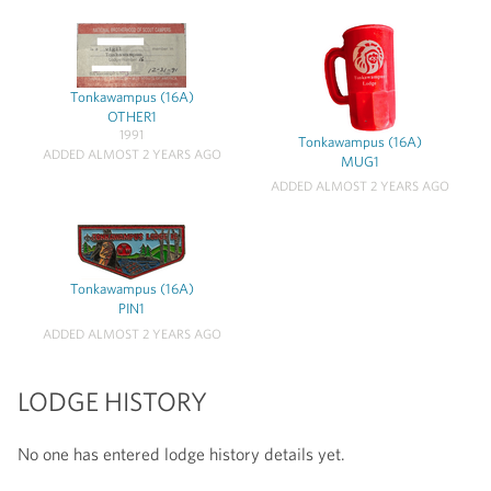
Tonkawampus (16A)
OTHER1
1991
Tonkawampus (16A)
ADDED ALMOST 2 YEARS AGO
MUG1
ADDED ALMOST 2 YEARS AGO
Tonkawampus (16A)
PIN1
ADDED ALMOST 2 YEARS AGO
LODGE HISTORY
No one has entered lodge history details yet.