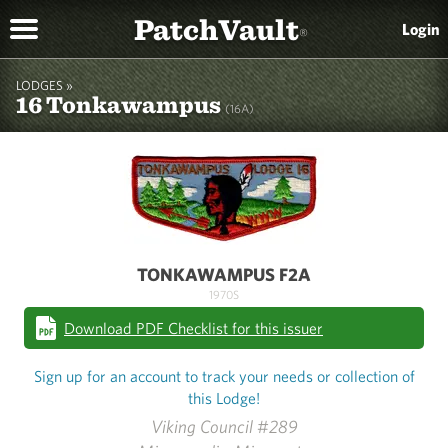
PatchVault
Login
®
LODGES »
16 Tonkawampus
(16A)
TONKAWAMPUS F2A
1970S
Download PDF Checklist for this issuer
Sign up for an account to track your needs or collection of
this Lodge!
Viking Council #289