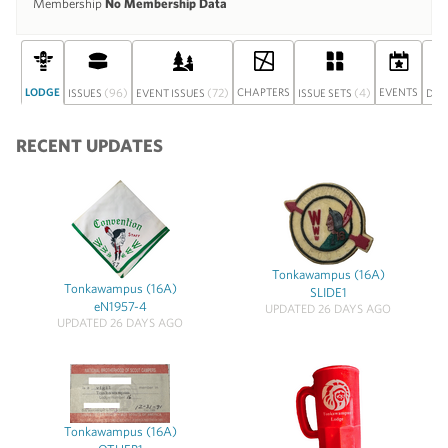
Membership
No Membership Data
LODGE
(96)
(72)
CHAPTERS
(4)
EVENTS
ISSUES
EVENT ISSUES
ISSUE SETS
DIS
RECENT UPDATES
Tonkawampus (16A)
Tonkawampus (16A)
SLIDE1
eN1957-4
UPDATED 26 DAYS AGO
UPDATED 26 DAYS AGO
Tonkawampus (16A)