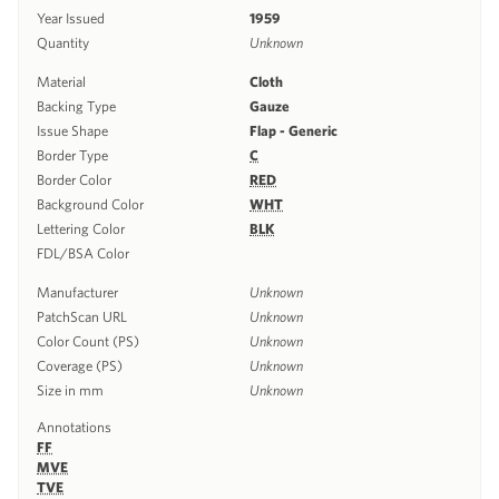
Year Issued
1959
Quantity
Unknown
Material
Cloth
Backing Type
Gauze
Issue Shape
Flap - Generic
Border Type
C
Border Color
RED
Background Color
WHT
Lettering Color
BLK
FDL/BSA Color
Manufacturer
Unknown
PatchScan URL
Unknown
Color Count (PS)
Unknown
Coverage (PS)
Unknown
Size in mm
Unknown
Annotations
FF
MVE
TVE