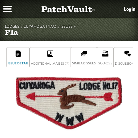
PatchVault
Login
®
LODGES »
CUYAHOGA ( 17A)
»
ISSUES »
F1a
ISSUE DETAIL
(7)
SIMILAR ISSUES
SOURCES
(
ADDITIONAL IMAGES
DISCUSSION