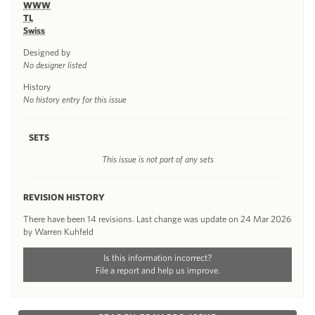
WWW
TL
Swiss
Designed by
No designer listed
History
No history entry for this issue
SETS
This issue is not part of any sets
REVISION HISTORY
There have been 14 revisions. Last change was update on 24 Mar 2026
by Warren Kuhfeld
Is this information incorrect?
File a report and help us improve.