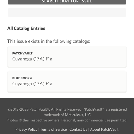
SEARCH EBAY FOR ISSUE
All Catalog Entries
This issue exists in the following catalogs:
PATCHVAULT
Cuyahoga (17A) F1a
BLUE BOOK 6
Cuyahoga (17A) F1a
©2013-2025 PatchVault®. All Rights Reserved. "PatchVault" is a registered
trademark of
Meticulous, LLC
Photos © their respective owners. Personal, non-commercial use permitted.
Privacy Policy
|
Terms of Service
|
Contact Us
|
About PatchVault