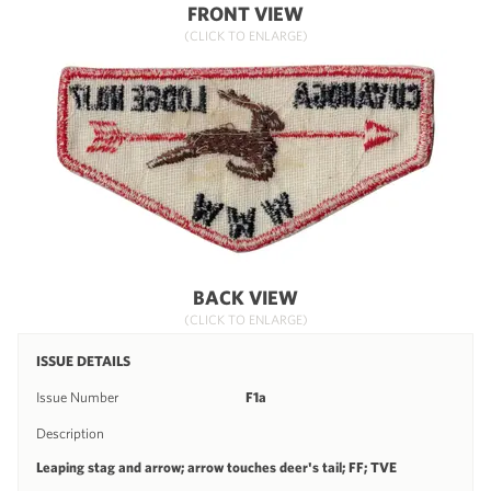
FRONT VIEW
(CLICK TO ENLARGE)
BACK VIEW
(CLICK TO ENLARGE)
ISSUE DETAILS
Issue Number
F1a
Description
Leaping stag and arrow; arrow touches deer's tail; FF; TVE