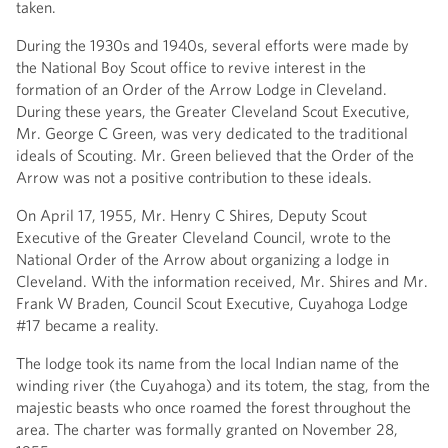
taken.
During the 1930s and 1940s, several efforts were made by
the National Boy Scout office to revive interest in the
formation of an Order of the Arrow Lodge in Cleveland.
During these years, the Greater Cleveland Scout Executive,
Mr. George C Green, was very dedicated to the traditional
ideals of Scouting. Mr. Green believed that the Order of the
Arrow was not a positive contribution to these ideals.
On April 17, 1955, Mr. Henry C Shires, Deputy Scout
Executive of the Greater Cleveland Council, wrote to the
National Order of the Arrow about organizing a lodge in
Cleveland. With the information received, Mr. Shires and Mr.
Frank W Braden, Council Scout Executive, Cuyahoga Lodge
#17 became a reality.
The lodge took its name from the local Indian name of the
winding river (the Cuyahoga) and its totem, the stag, from the
majestic beasts who once roamed the forest throughout the
area. The charter was formally granted on November 28,