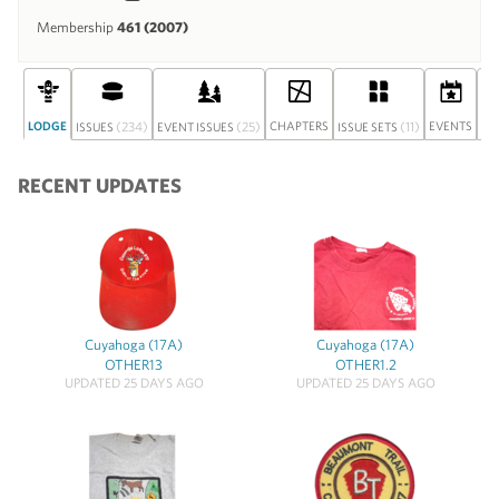
Membership
461 (2007)
LODGE
(234)
(25)
CHAPTERS
(11)
EVENTS
ISSUES
EVENT ISSUES
ISSUE SETS
DI
RECENT UPDATES
Cuyahoga (17A)
Cuyahoga (17A)
OTHER13
OTHER1.2
UPDATED 25 DAYS AGO
UPDATED 25 DAYS AGO