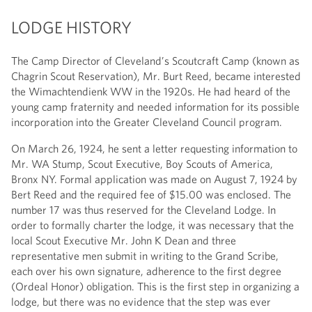
LODGE HISTORY
The Camp Director of Cleveland’s Scoutcraft Camp (known as
Chagrin Scout Reservation), Mr. Burt Reed, became interested
the Wimachtendienk WW in the 1920s. He had heard of the
young camp fraternity and needed information for its possible
incorporation into the Greater Cleveland Council program.
On March 26, 1924, he sent a letter requesting information to
Mr. WA Stump, Scout Executive, Boy Scouts of America,
Bronx NY. Formal application was made on August 7, 1924 by
Bert Reed and the required fee of $15.00 was enclosed. The
number 17 was thus reserved for the Cleveland Lodge. In
order to formally charter the lodge, it was necessary that the
local Scout Executive Mr. John K Dean and three
representative men submit in writing to the Grand Scribe,
each over his own signature, adherence to the first degree
(Ordeal Honor) obligation. This is the first step in organizing a
lodge, but there was no evidence that the step was ever