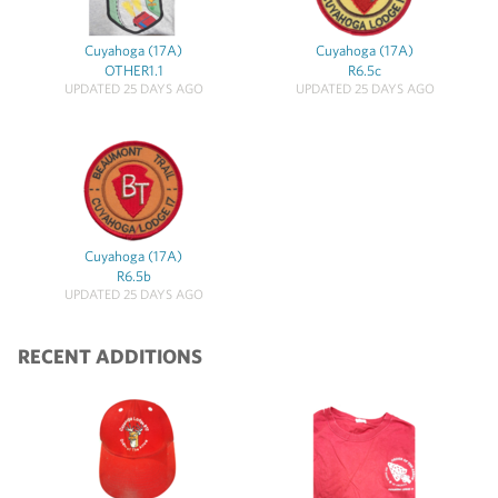
Cuyahoga (17A)
Cuyahoga (17A)
OTHER1.1
R6.5c
UPDATED 25 DAYS AGO
UPDATED 25 DAYS AGO
Cuyahoga (17A)
R6.5b
UPDATED 25 DAYS AGO
RECENT ADDITIONS