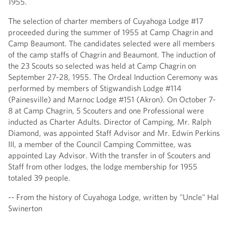
1955.
The selection of charter members of Cuyahoga Lodge #17
proceeded during the summer of 1955 at Camp Chagrin and
Camp Beaumont. The candidates selected were all members
of the camp staffs of Chagrin and Beaumont. The induction of
the 23 Scouts so selected was held at Camp Chagrin on
September 27-28, 1955. The Ordeal Induction Ceremony was
performed by members of Stigwandish Lodge #114
(Painesville) and Marnoc Lodge #151 (Akron). On October 7-
8 at Camp Chagrin, 5 Scouters and one Professional were
inducted as Charter Adults. Director of Camping, Mr. Ralph
Diamond, was appointed Staff Advisor and Mr. Edwin Perkins
III, a member of the Council Camping Committee, was
appointed Lay Advisor. With the transfer in of Scouters and
Staff from other lodges, the lodge membership for 1955
totaled 39 people.
-- From the history of Cuyahoga Lodge, written by "Uncle" Hal
Swinerton