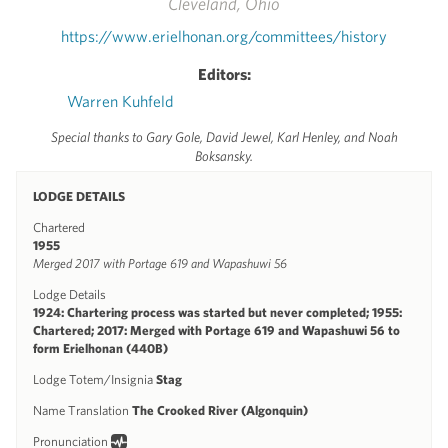
Cleveland, Ohio
https://www.erielhonan.org/committees/history
Editors:
Warren Kuhfeld
Special thanks to Gary Gole, David Jewel, Karl Henley, and Noah
Boksansky.
LODGE DETAILS
Chartered
1955
Merged 2017 with Portage 619 and Wapashuwi 56
Lodge Details
1924: Chartering process was started but never completed; 1955:
Chartered; 2017: Merged with Portage 619 and Wapashuwi 56 to
form Erielhonan (440B)
Lodge Totem/Insignia
Stag
Name Translation
The Crooked River (Algonquin)
Pronunciation