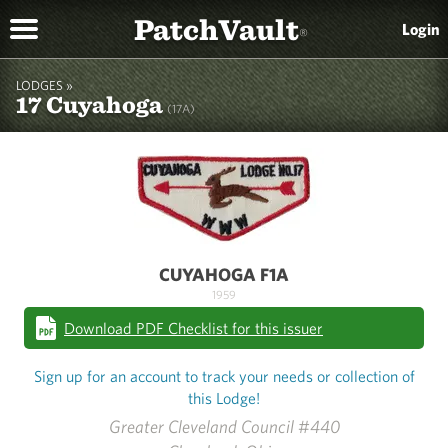
PatchVault
Login
®
LODGES »
17 Cuyahoga
(17A)
CUYAHOGA F1A
1959
Download PDF Checklist for this issuer
Sign up for an account to track your needs or collection of
this Lodge!
Greater Cleveland Council #440