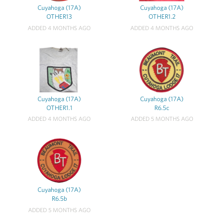
Cuyahoga (17A)
Cuyahoga (17A)
OTHER13
OTHER1.2
ADDED 4 MONTHS AGO
ADDED 4 MONTHS AGO
Cuyahoga (17A)
Cuyahoga (17A)
OTHER1.1
R6.5c
ADDED 4 MONTHS AGO
ADDED 5 MONTHS AGO
Cuyahoga (17A)
R6.5b
ADDED 5 MONTHS AGO