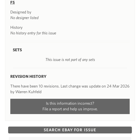
FS
Designed by
No designer listed
History
No history entry for this issue
SETS
This issue is not part of any sets
REVISION HISTORY
There have been 10 revisions. Last change was update on 24 Mar 2026
by Warren Kuhfeld
Is this information incorrect?
File a report and help us improve.
SEARCH EBAY FOR ISSUE