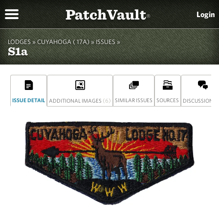
PatchVault
Login
®
LODGES »
CUYAHOGA ( 17A)
»
ISSUES »
S1a
ISSUE DETAIL
(6)
SIMILAR ISSUES
SOURCES
(
ADDITIONAL IMAGES
DISCUSSION