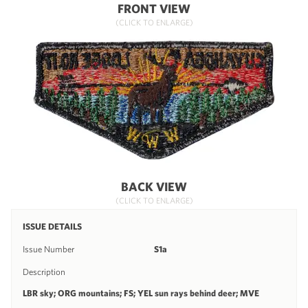
FRONT VIEW
(CLICK TO ENLARGE)
BACK VIEW
(CLICK TO ENLARGE)
ISSUE DETAILS
Issue Number
S1a
Description
LBR sky; ORG mountains; FS; YEL sun rays behind deer; MVE