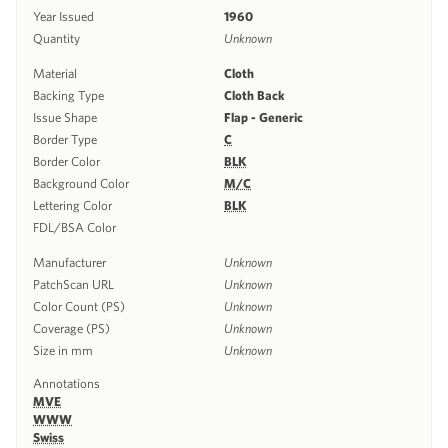
Year Issued
1960
Quantity
Unknown
Material
Cloth
Backing Type
Cloth Back
Issue Shape
Flap - Generic
Border Type
C
Border Color
BLK
Background Color
M/C
Lettering Color
BLK
FDL/BSA Color
Manufacturer
Unknown
PatchScan URL
Unknown
Color Count (PS)
Unknown
Coverage (PS)
Unknown
Size in mm
Unknown
Annotations
MVE
WWW
Swiss