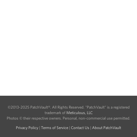
©2013-2025 PatchVault®. All Rights Reserved. "PatchVault" is a registered
trademark of
Meticulous, LLC
Photos © their respective owners. Personal, non-commercial use permitted.
Privacy Policy
|
Terms of Service
|
Contact Us
|
About PatchVault