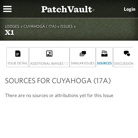
PatchVault
Login
®
LODGES »
CUYAHOGA ( 17A)
» ISSUES »
X1
ISSUE DETAIL
(1)
SIMILAR ISSUES
SOURCES
(0
ADDITIONAL IMAGES
DISCUSSION
SOURCES FOR CUYAHOGA (17A)
There are no sources or attributions yet for this Issue