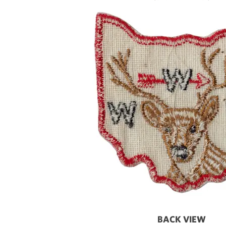
BACK VIEW