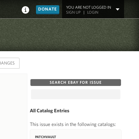
YOU ARE NOT LOGGED IN
DONATE
SIGN UP
|
LOGIN
HANGES
SEARCH EBAY FOR ISSUE
All Catalog Entries
This issue exists in the following catalogs:
PATCHVAULT