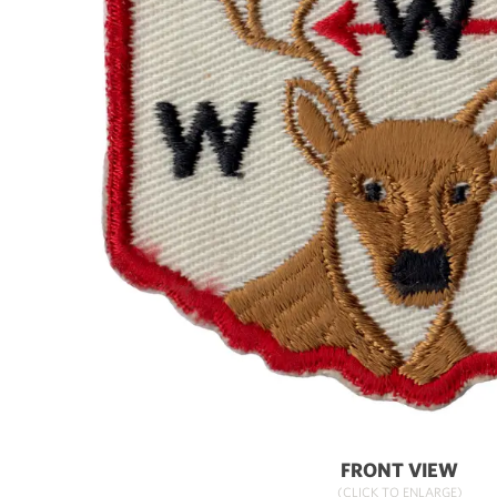
FRONT VIEW
(CLICK TO ENLARGE)