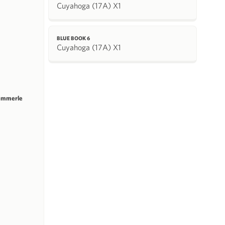
Cuyahoga (17A) X1
BLUE BOOK 6
Cuyahoga (17A) X1
emmerle