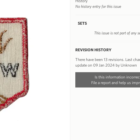
History
No history entry for this issue
SETS
This issue is not part of any s
REVISION HISTORY
There have been 13 revisions. Last ch
update on 09 Jan 2024 by Unknown
Is this information incorrec
File a report and help us impr