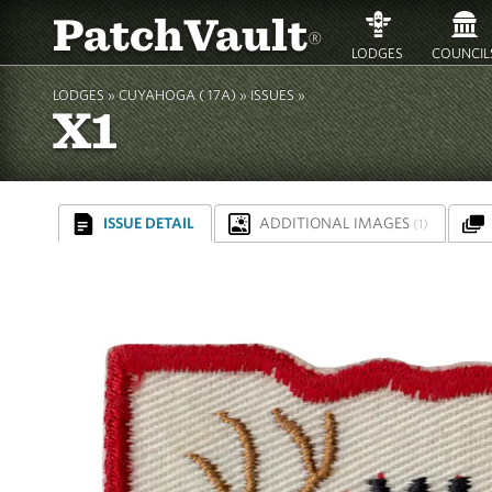
PatchVault
®
LODGES
COUNCIL
LODGES »
CUYAHOGA ( 17A)
»
ISSUES »
X1
ISSUE DETAIL
ADDITIONAL IMAGES
(1)