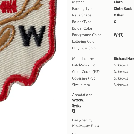
Material
Cloth
Backing Type
Cloth Back
Issue Shape
Other
Border Type
C
Border Color
Background Color
WHT
Lettering Color
FDL/BSA Color
Manufacturer
Richard Ha
PatchScan URL
Unknown
Color Count (PS)
Unknown
Coverage (PS)
Unknown
Size in mm
Unknown
Annotations
WWW
Swiss
FI
Designed by
No designer listed