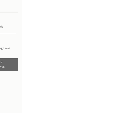
ets
ange was
t?
ove.