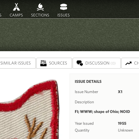
S
CAMPS
SECTIONS
ISSUES
SIMILAR ISSUES
SOURCES
DISCUSSION
C
(0)
ISSUE DETAILS
Issue Number
X1
Description
FI; WWW; shape of Ohio; NOID
Year Issued
1955
Quantity
Unknown