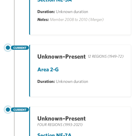
Duration:
Unknown duration
Notes:
Member 2008 to 2010 (Merger)
CURRENT
Unknown–Present
12 REGIONS (1949-72)
Area 2-G
Duration:
Unknown duration
CURRENT
Unknown–Present
FOUR REGIONS (1993-2021)
Section NE-7A