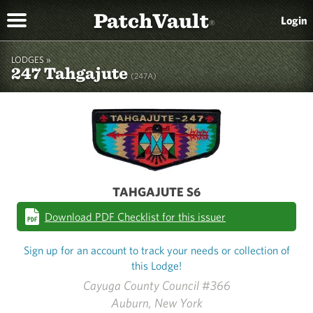
PatchVault
Login
®
LODGES »
247 Tahgajute
(247A)
TAHGAJUTE S6
Download PDF Checklist for this issuer
Sign up for an account to track your needs or collection of
this Lodge!
Cayuga County Council #366
Auburn, New York