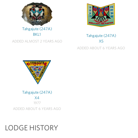
Tahgajute (247A)
BKL1
Tahgajute (247A)
X5
ADDED ALMOST 2 YEARS AGO
ADDED ABOUT 6 YEARS AGO
Tahgajute (247A)
X4
1977
ADDED ABOUT 6 YEARS AGO
LODGE HISTORY