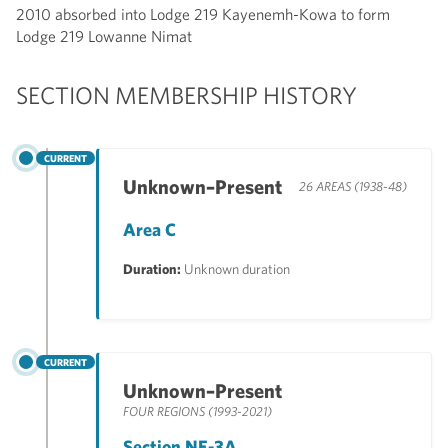
2010 absorbed into Lodge 219 Kayenemh-Kowa to form
Lodge 219 Lowanne Nimat
SECTION MEMBERSHIP HISTORY
CURRENT
Unknown–Present
26 AREAS (1938-48)
Area C
Duration:
Unknown duration
CURRENT
Unknown–Present
FOUR REGIONS (1993-2021)
Section NE-3A