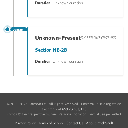
Duration:
Unknown duration
CURRENT
Unknown–Present
SIX REGIONS (1973-92)
Section NE-2B
Duration:
Unknown duration
©2013-2025 PatchVault®. All Rights Reserved. "PatchVault" is a registered
trademark of
Meticulous, LLC
Photos © their respective owners. Personal, non-commercial use permitted.
Privacy Policy
|
Terms of Service
|
Contact Us
|
About PatchVault