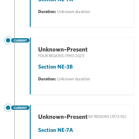
Duration:
Unknown duration
CURRENT
Unknown–Present
FOUR REGIONS (1993-2021)
Section NE-3B
Duration:
Unknown duration
CURRENT
Unknown–Present
SIX REGIONS (1973-92)
Section NE-7A