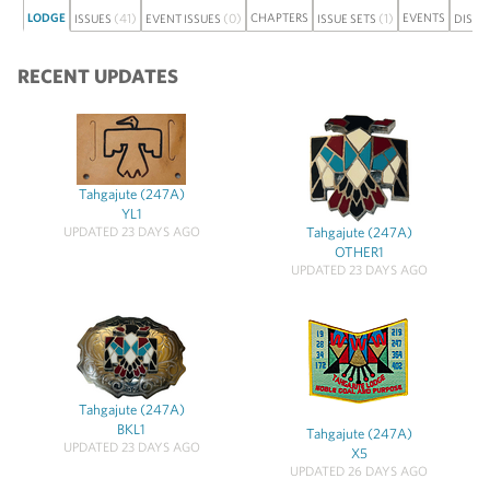
LODGE
(41)
(0)
CHAPTERS
(1)
EVENTS
ISSUES
EVENT ISSUES
ISSUE SETS
DISCU
RECENT UPDATES
Tahgajute (247A)
YL1
UPDATED 23 DAYS AGO
Tahgajute (247A)
OTHER1
UPDATED 23 DAYS AGO
Tahgajute (247A)
BKL1
Tahgajute (247A)
UPDATED 23 DAYS AGO
X5
UPDATED 26 DAYS AGO