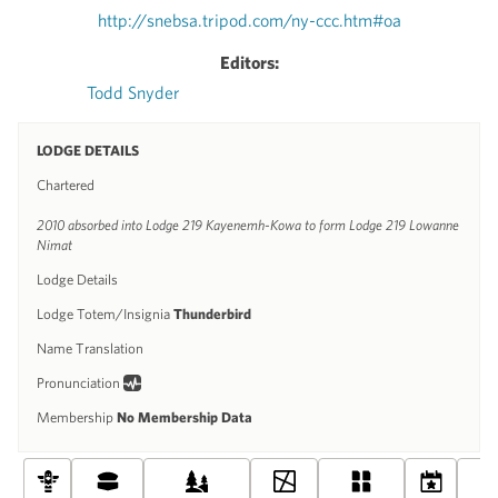
http://snebsa.tripod.com/ny-ccc.htm#oa
Editors:
Todd Snyder
LODGE DETAILS
Chartered
2010 absorbed into Lodge 219 Kayenemh-Kowa to form Lodge 219 Lowanne
Nimat
Lodge Details
Lodge Totem/Insignia
Thunderbird
Name Translation
Pronunciation
Membership
No Membership Data