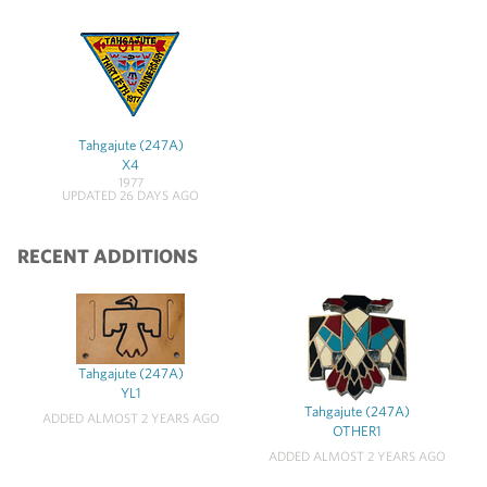
Tahgajute (247A)
X4
1977
UPDATED 26 DAYS AGO
RECENT ADDITIONS
Tahgajute (247A)
YL1
Tahgajute (247A)
ADDED ALMOST 2 YEARS AGO
OTHER1
ADDED ALMOST 2 YEARS AGO