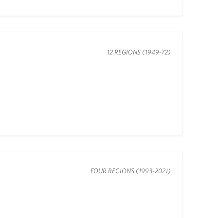
12 REGIONS (1949-72)
FOUR REGIONS (1993-2021)