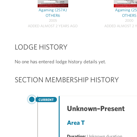
Agaming (257A)
Agaming (2
OTHER6
OTHER5
2005
2000
ADDED ALMOST 2 YEARS AGO
ADDED ALMOST 2 
LODGE HISTORY
No one has entered lodge history details yet.
SECTION MEMBERSHIP HISTORY
CURRENT
Unknown–Present
Area T
Duration:
Unknown duration