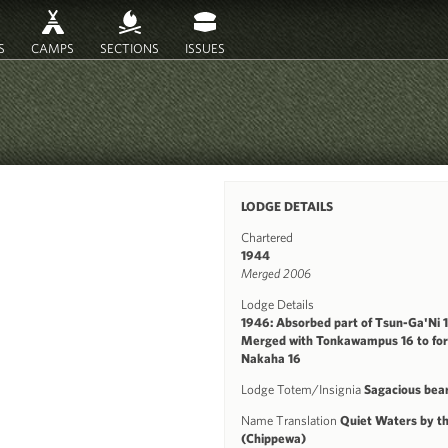
S
CAMPS
SECTIONS
ISSUES
LODGE DETAILS
Chartered
1944
Merged 2006
Lodge Details
1946: Absorbed part of Tsun-Ga'Ni 
Merged with Tonkawampus 16 to fo
Nakaha 16
Lodge Totem/Insignia
Sagacious bea
Name Translation
Quiet Waters by t
(Chippewa)