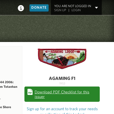
YOU ARE NOT LOGGED IN
DONATE
SIGN UP
|
LOGIN
AGAMING F1
144 2006:
1953
rm Totanhan
Download PDF Checklist for this
issuer
r
he Shore
Sign up for an account to track your needs