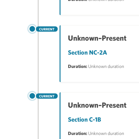
CURRENT
Unknown–Present
Section NC-2A
Duration:
Unknown duration
CURRENT
Unknown–Present
Section C-1B
Duration:
Unknown duration