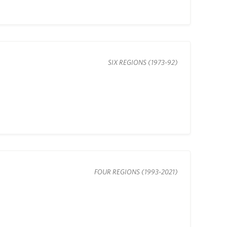
SIX REGIONS (1973-92)
FOUR REGIONS (1993-2021)