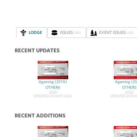
LODGE
ISSUES
EVENT ISSUES
(98)
(30)
RECENT UPDATES
Agaming (257A)
Agaming (2
OTHER6
OTHER5
2005
2000
UPDATED 23 DAYS AGO
UPDATED 23 DA
RECENT ADDITIONS