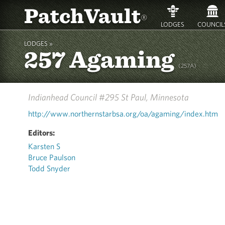
PatchVault
®
LODGES
COUNCIL
LODGES »
257 Agaming
(257A)
Indianhead Council #295
St Paul, Minnesota
http://www.northernstarbsa.org/oa/agaming/index.htm
Editors:
Karsten S
Bruce Paulson
Todd Snyder