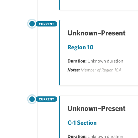
CURRENT
Unknown–Present
Region 10
Duration:
Unknown duration
Notes:
Member of Region 10A
CURRENT
Unknown–Present
C-1 Section
Duration:
Unknown duration