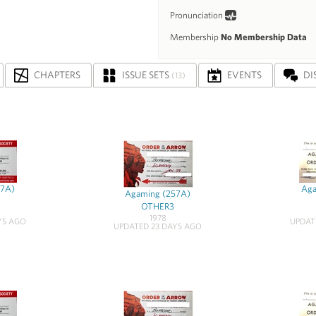
Pronunciation
Membership
No Membership Data
CHAPTERS
ISSUE SETS
EVENTS
DI
(13)
57A)
Aga
Agaming (257A)
OTHER3
1978
YS AGO
UPDAT
UPDATED 23 DAYS AGO