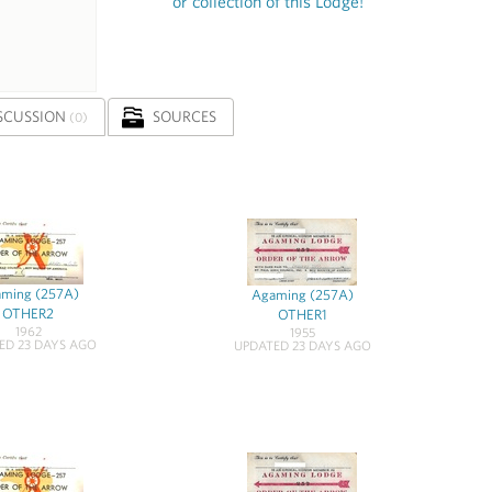
or collection of this Lodge!
SCUSSION
SOURCES
(0)
ming (257A)
Agaming (257A)
OTHER2
OTHER1
1962
1955
ED 23 DAYS AGO
UPDATED 23 DAYS AGO