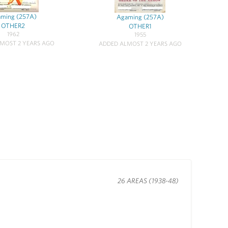
ming (257A)
Agaming (257A)
OTHER2
OTHER1
1962
1955
MOST 2 YEARS AGO
ADDED ALMOST 2 YEARS AGO
26 AREAS (1938-48)