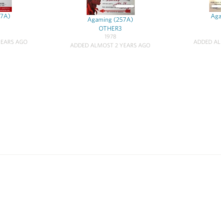
57A)
Aga
Agaming (257A)
OTHER3
1978
YEARS AGO
ADDED AL
ADDED ALMOST 2 YEARS AGO