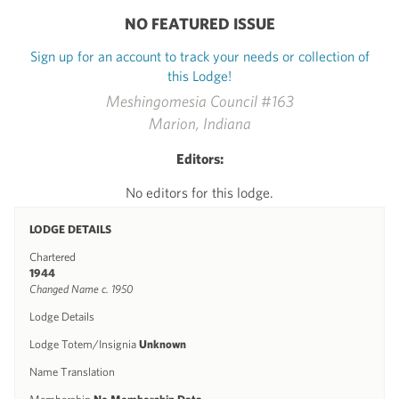
NO FEATURED ISSUE
Sign up for an account to track your needs or collection of
this Lodge!
Meshingomesia Council #163
Marion, Indiana
Editors:
No editors for this lodge.
LODGE DETAILS
Chartered
1944
Changed Name c. 1950
Lodge Details
Lodge Totem/Insignia
Unknown
Name Translation