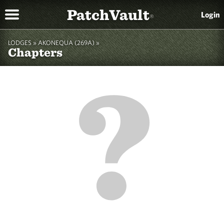
PatchVault
Login
®
LODGES »
AKONEQUA (269A)
»
Chapters