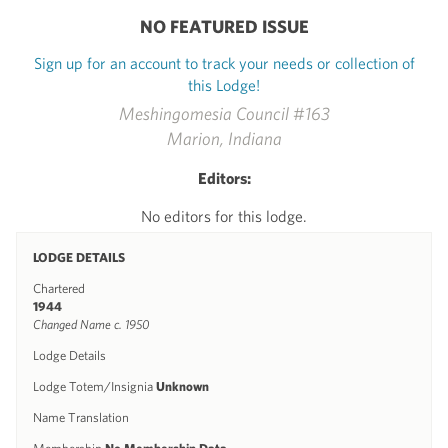
NO FEATURED ISSUE
Sign up for an account to track your needs or collection of
this Lodge!
Meshingomesia Council #163
Marion, Indiana
Editors:
No editors for this lodge.
LODGE DETAILS
Chartered
1944
Changed Name c. 1950
Lodge Details
Lodge Totem/Insignia
Unknown
Name Translation