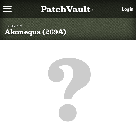
PatchVault
Login
®
LODGES »
Akonequa (269A)