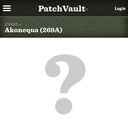
PatchVault
Login
®
LODGES »
Akonequa (269A)