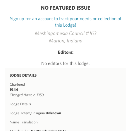
NO FEATURED ISSUE
Sign up for an account to track your needs or collection of
this Lodge!
Meshingomesia Council #163
Marion, Indiana
Editors:
No editors for this lodge.
LODGE DETAILS
Chartered
1944
Changed Name c. 1950
Lodge Details
Lodge Totem/Insignia
Unknown
Name Translation