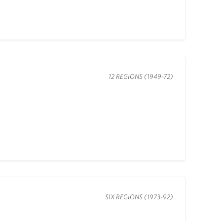
12 REGIONS (1949-72)
SIX REGIONS (1973-92)