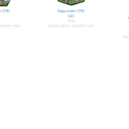
 (31B)
Naguonabe (31B)
S45
6
2026
 MONTH AGO
ADDED ABOUT 1 MONTH AGO
ADD