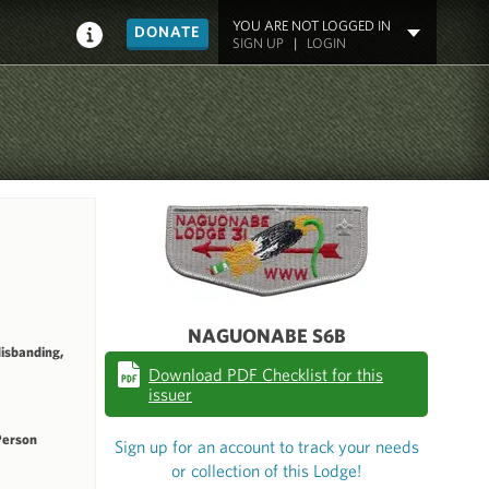
YOU ARE NOT LOGGED IN
DONATE
SIGN UP
|
LOGIN
NAGUONABE S6B
disbanding,
Download PDF Checklist for this
issuer
Person
Sign up for an account to track your needs
or collection of this Lodge!