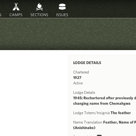
S
CAMPS
SECTIONS
ISSUES
LODGE DETAILS
Chartered
1927
Active
Lodge Details
1945: Rechartered after previously 
changing name from Chemahgwa
Lodge Totem/Insignia
The feather
Name Translation
Feather, Name of 
(Anishinabe)