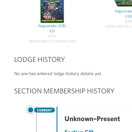
Naguonabe
X30
202
Naguonabe (31B)
ADDED ABOUT 1
X31
2026
ADDED ABOUT 1 MONTH AGO
LODGE HISTORY
No one has entered lodge history details yet.
SECTION MEMBERSHIP HISTORY
CURRENT
Unknown–Present