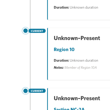
Duration:
Unknown duration
CURRENT
Unknown–Present
Region 10
Duration:
Unknown duration
Notes:
Member of Region 10A
CURRENT
Unknown–Present
Section NC-2A