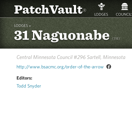
PatchVault
®
LODGES
COUNCIL
LODGES »
31 Naguonabe
(31B)
Central Minnesota Council #296
Sartell, Minnesota
http://www.bsacmc.org/order-of-the-arrow
Editors:
Todd Snyder