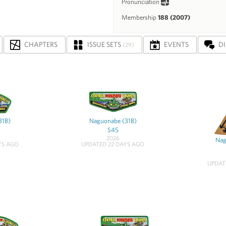
Pronunciation
Membership
188 (2007)
CHAPTERS
ISSUE SETS
EVENTS
D
(29)
31B)
Naguonabe (31B)
S45
2026
Nag
YS AGO
UPDATED 22 DAYS AGO
UPDAT