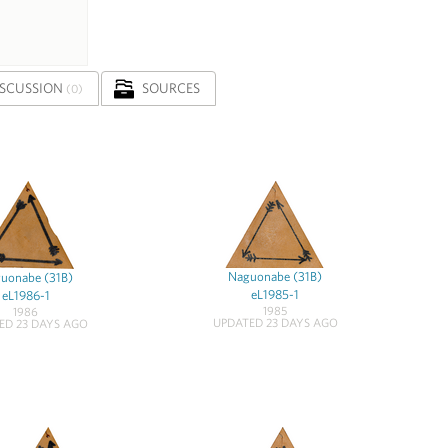
ISCUSSION
SOURCES
(0)
Naguonabe (31B)
uonabe (31B)
eL1985-1
eL1986-1
1985
1986
UPDATED 23 DAYS AGO
ED 23 DAYS AGO