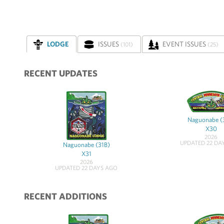
LODGE
ISSUES
EVENT ISSUES
(101)
(25)
RECENT UPDATES
Naguonabe (
X30
2026
UPDATED 22 DA
Naguonabe (31B)
X31
2026
UPDATED 22 DAYS AGO
RECENT ADDITIONS