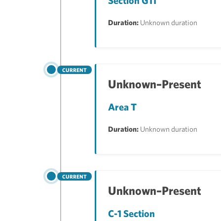
Section G11
Duration:
Unknown duration
CURRENT
Unknown–Present
Area T
Duration:
Unknown duration
CURRENT
Unknown–Present
C-1 Section