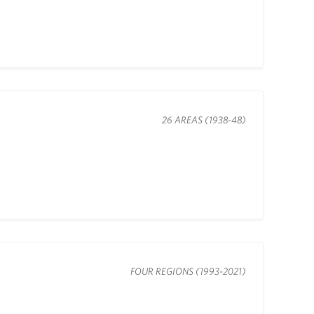
26 AREAS (1938-48)
FOUR REGIONS (1993-2021)