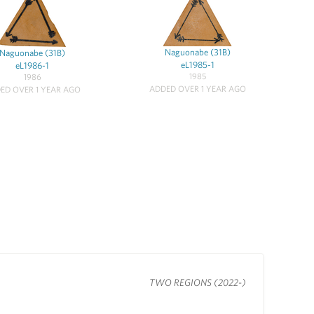
Naguonabe (31B)
Naguonabe (31B)
eL1985-1
eL1986-1
1985
1986
ADDED OVER 1 YEAR AGO
ED OVER 1 YEAR AGO
TWO REGIONS (2022-)