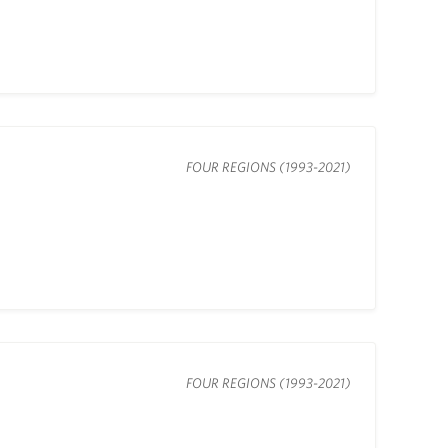
FOUR REGIONS (1993-2021)
FOUR REGIONS (1993-2021)