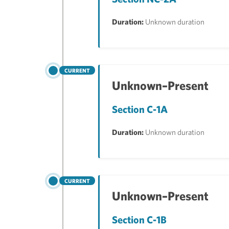
Duration:
Unknown duration
CURRENT
Unknown–Present
Section C-1A
Duration:
Unknown duration
CURRENT
Unknown–Present
Section C-1B