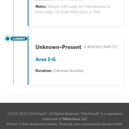
Notes:
Merged with Lodge 461 Manatoanna to
form Lodge 120 Gosh-Wha-Gono in 1982
CURRENT
Unknown–Present
12 REGIONS (1949-72)
Area 2-G
Duration:
Unknown duration
©2013-2025 PatchVault®. All Rights Reserved. "PatchVault" is a registered
trademark of
Meticulous, LLC
Photos © their respective owners. Personal, non-commercial use permitted.