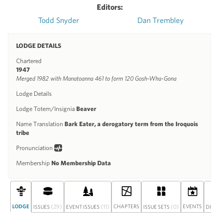
Editors:
Todd Snyder
Dan Trembley
LODGE DETAILS
Chartered
1947
Merged 1982 with Manatoanna 461 to form 120 Gosh-Wha-Gona
Lodge Details
Lodge Totem/Insignia
Beaver
Name Translation
Bark Eater, a derogatory term from the Iroquois
tribe
Pronunciation
Membership
No Membership Data
LODGE
(29)
(11)
CHAPTERS
(0)
EVENTS
ISSUES
EVENT ISSUES
ISSUE SETS
DISC