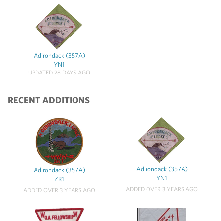
Adirondack (357A)
YN1
UPDATED 28 DAYS AGO
RECENT ADDITIONS
Adirondack (357A)
Adirondack (357A)
YN1
ZR1
ADDED OVER 3 YEARS AGO
ADDED OVER 3 YEARS AGO