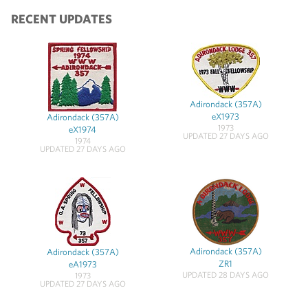
RECENT UPDATES
Adirondack (357A)
eX1973
Adirondack (357A)
1973
eX1974
UPDATED 27 DAYS AGO
1974
UPDATED 27 DAYS AGO
Adirondack (357A)
Adirondack (357A)
ZR1
eA1973
UPDATED 28 DAYS AGO
1973
UPDATED 27 DAYS AGO