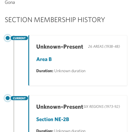
Gona
SECTION MEMBERSHIP HISTORY
CURRENT
Unknown–Present
26 AREAS (1938-48)
Area B
Duration:
Unknown duration
CURRENT
Unknown–Present
SIX REGIONS (1973-92)
Section NE-2B
Duration:
Unknown duration