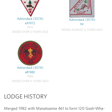
Adirondack (357A)
Adirondack (357A)
eX1972
N1
1972
ADDED ALMOST 6 YEARS AGO
ADDED OVER 5 YEARS AGO
Adirondack (357A)
eR1980
1980
ADDED OVER 6 YEARS AGO
LODGE HISTORY
Merged 1982 with Manatoanna 461 to form 120 Gosh-Wha-