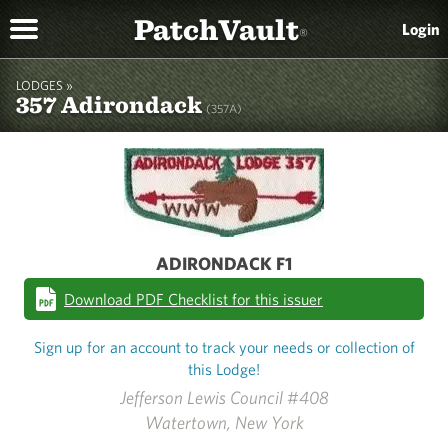
PatchVault
Login
®
LODGES »
357 Adirondack
(357A)
ADIRONDACK F1
Download PDF Checklist for this issuer
Sign up for an account to track your needs or collection of
this Lodge!
Jefferson Lewis Council #408
Watertown, New York