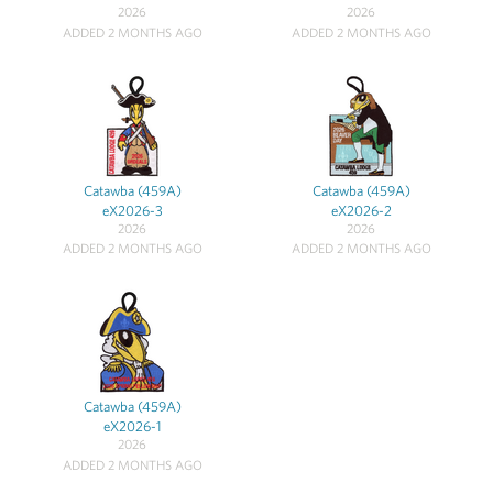
2026
2026
ADDED 2 MONTHS AGO
ADDED 2 MONTHS AGO
Catawba (459A)
Catawba (459A)
eX2026-3
eX2026-2
2026
2026
ADDED 2 MONTHS AGO
ADDED 2 MONTHS AGO
Catawba (459A)
eX2026-1
2026
ADDED 2 MONTHS AGO