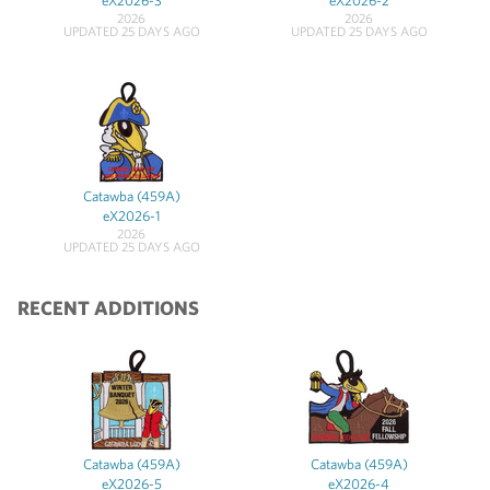
eX2026-3
eX2026-2
2026
2026
UPDATED 25 DAYS AGO
UPDATED 25 DAYS AGO
Catawba (459A)
eX2026-1
2026
UPDATED 25 DAYS AGO
RECENT ADDITIONS
Catawba (459A)
Catawba (459A)
eX2026-5
eX2026-4