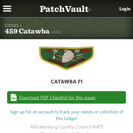
PatchVault
Login
®
LODGES »
459 Catawba
(459A)
CATAWBA F1
1952S
Download PDF Checklist for this issuer
Sign up for an account to track your needs or collection of
this Lodge!
Mecklenburg County Council #415