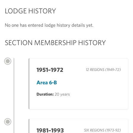
LODGE HISTORY
No one has entered lodge history details yet.
SECTION MEMBERSHIP HISTORY
1951–1972
12 REGIONS (1949-72)
Area 6-B
Duration:
20 years
1981–1993
SIX REGIONS (1973-92)