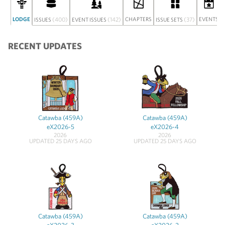
LODGE
(400)
(142)
CHAPTERS
(37)
EVENTS
ISSUES
EVENT ISSUES
ISSUE SETS
RECENT UPDATES
Catawba (459A)
Catawba (459A)
eX2026-5
eX2026-4
2026
2026
UPDATED 25 DAYS AGO
UPDATED 25 DAYS AGO
Catawba (459A)
Catawba (459A)