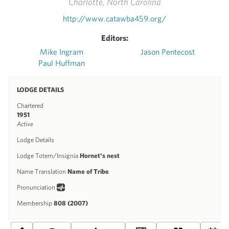
Charlotte, North Carolina
http://www.catawba459.org/
Editors:
Mike Ingram
Jason Pentecost
Paul Huffman
LODGE DETAILS
Chartered
1951
Active
Lodge Details
Lodge Totem/Insignia
Hornet's nest
Name Translation
Name of Tribe
Pronunciation
Membership
808 (2007)