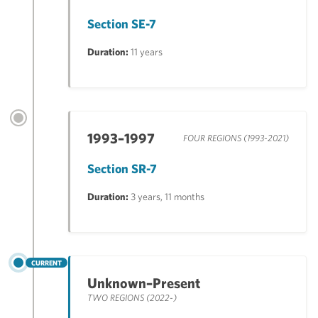
Section SE-7
Duration:
11 years
1993–1997
FOUR REGIONS (1993-2021)
Section SR-7
Duration:
3 years, 11 months
CURRENT
Unknown–Present
TWO REGIONS (2022-)