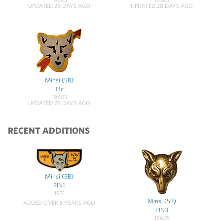
UPDATED 28 DAYS AGO
UPDATED 28 DAYS AGO
Minsi (5B)
J3c
1940S
UPDATED 28 DAYS AGO
RECENT ADDITIONS
Minsi (5B)
PIN1
1971
Minsi (5B)
ADDED OVER 5 YEARS AGO
PIN3
1960S