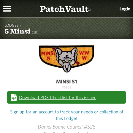
PatchVault
Login
®
LODGES »
5 Minsi
(5B)
MINSI S1
1960S
Download PDF Checklist for this issuer
Sign up for an account to track your needs or collection of
this Lodge!
Daniel Boone Council #528