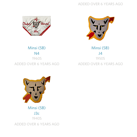
ADDED OVER 6 YEARS AGO
Minsi (5B)
Minsi (5B)
N4
J4
1960S
1950S
ADDED OVER 6 YEARS AGO
ADDED OVER 6 YEARS AGO
Minsi (5B)
J3c
1940S
ADDED OVER 6 YEARS AGO