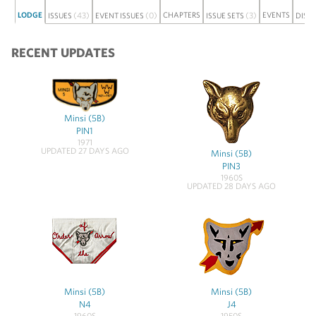
LODGE
(43)
(0)
CHAPTERS
(3)
EVENTS
ISSUES
EVENT ISSUES
ISSUE SETS
DISC
RECENT UPDATES
Minsi (5B)
PIN1
1971
UPDATED 27 DAYS AGO
Minsi (5B)
PIN3
1960S
UPDATED 28 DAYS AGO
Minsi (5B)
Minsi (5B)
N4
J4
1960S
1950S