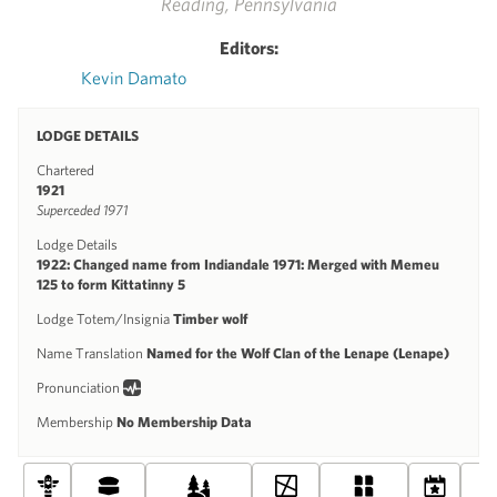
Reading, Pennsylvania
Editors:
Kevin Damato
LODGE DETAILS
Chartered
1921
Superceded 1971
Lodge Details
1922: Changed name from Indiandale 1971: Merged with Memeu
125 to form Kittatinny 5
Lodge Totem/Insignia
Timber wolf
Name Translation
Named for the Wolf Clan of the Lenape (Lenape)
Pronunciation
Membership
No Membership Data