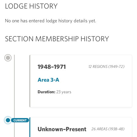
LODGE HISTORY
No one has entered lodge history details yet.
SECTION MEMBERSHIP HISTORY
1948–1971
12 REGIONS (1949-72)
Area 3-A
Duration:
23 years
CURRENT
Unknown–Present
26 AREAS (1938-48)