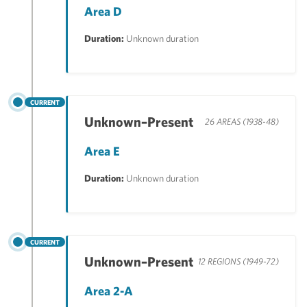
Area D
Duration:
Unknown duration
CURRENT
Unknown–Present
26 AREAS (1938-48)
Area E
Duration:
Unknown duration
CURRENT
Unknown–Present
12 REGIONS (1949-72)
Area 2-A