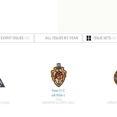
EVENT ISSUES
ALL ISSUES BY YEAR
ISSUE SETS
(18)
(0)
Area 11-C
eA1956-1
1956
YS AGO
UPDATED 25 DAYS AGO
UPDAT