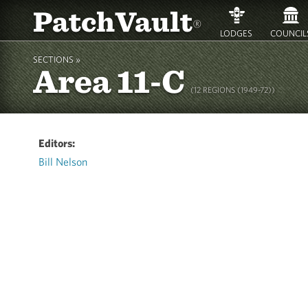
PatchVault
®
LODGES
COUNCIL
SECTIONS »
Area 11-C
(12 REGIONS (1949-72))
Editors:
Bill Nelson