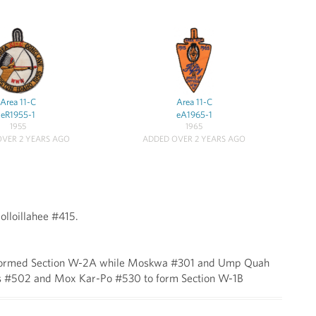
Area 11-C
Area 11-C
eR1955-1
eA1965-1
1955
1965
VER 2 YEARS AGO
ADDED OVER 2 YEARS AGO
lloillahee #415.
15 formed Section W-2A while Moskwa #301 and Ump Quah
s #502 and Mox Kar-Po #530 to form Section W-1B