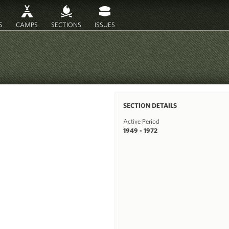
S
CAMPS
SECTIONS
ISSUES
SECTION DETAILS
Active Period
1949 - 1972