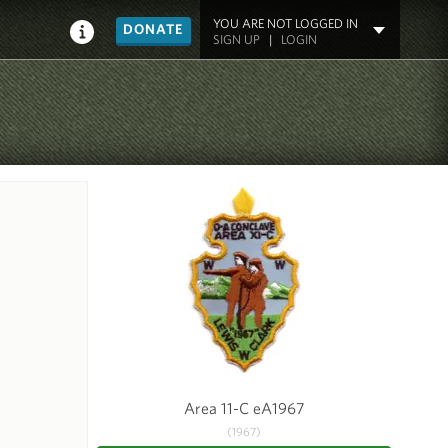
YOU ARE NOT LOGGED IN
DONATE
SIGN UP
|
LOGIN
Area 11-C eA1967
(1967)