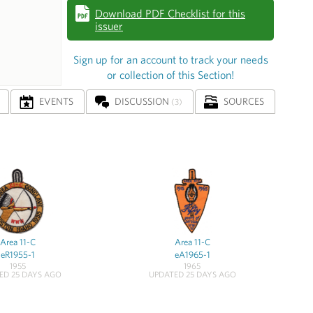
Download PDF Checklist for this
issuer
Sign up for an account to track your needs
or collection of this Section!
EVENTS
DISCUSSION
SOURCES
(3)
Area 11-C
Area 11-C
eR1955-1
eA1965-1
1955
1965
ED 25 DAYS AGO
UPDATED 25 DAYS AGO