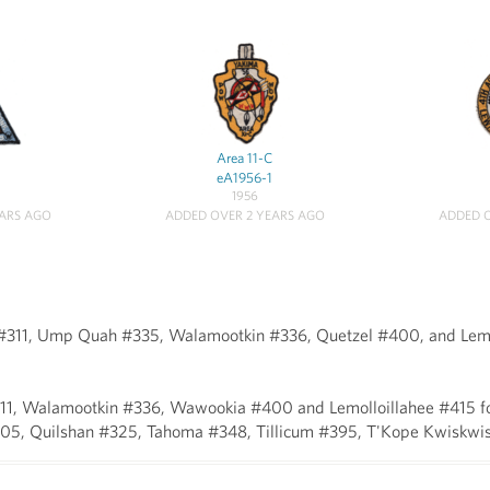
Area 11-C
eA1956-1
1956
EARS AGO
ADDED OVER 2 YEARS AGO
ADDED O
 #311, Ump Quah #335, Walamootkin #336, Quetzel #400, and Lemo
ho #311, Walamootkin #336, Wawookia #400 and Lemolloillahee #4
05, Quilshan #325, Tahoma #348, Tillicum #395, T'Kope Kwiskwi