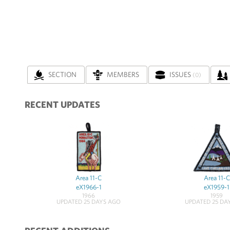
SECTION
MEMBERS
ISSUES
(0)
RECENT UPDATES
Area 11-C
Area 11-C
eX1966-1
eX1959-1
1966
1959
UPDATED 25 DAYS AGO
UPDATED 25 DA