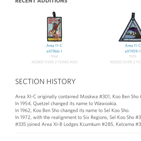
RECENT ADDITIONS
Area 11-C
Area 11-C
eX1966-1
eX1959-1
1966
1959
ADDED OVER 2 YEARS AGO
ADDED OVER 2 Y
SECTION HISTORY
Area XI-C originally contained Moskwa #301, Koo Ben Sho
In 1954, Quetzel changed its name to Wawookia.
In 1962, Koo Ben Sho changed its name to Sel Koo Sho.
In 1972, with the realignment to Six Regions, Sel Koo S
#335 joined Area XI-B Lodges Kcumkum #285, Kelcema #3