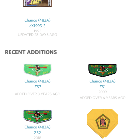
Chanco (483A)
eX1995-3
1995
UPDATED 28 DAYS AGO
RECENT ADDITIONS
Chanco (483A)
Chanco (483A)
ZS?
ZS1
2009
ADDED OVER 3 YEARS AGO
ADDED OVER 6 YEARS AGO
Chanco (483A)
ZS2
2018