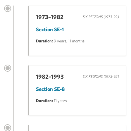
1973–1982
SIX REGIONS (1973-92)
Section SE-1
Duration:
9 years, 11 months
1982–1993
SIX REGIONS (1973-92)
Section SE-8
Duration:
11 years