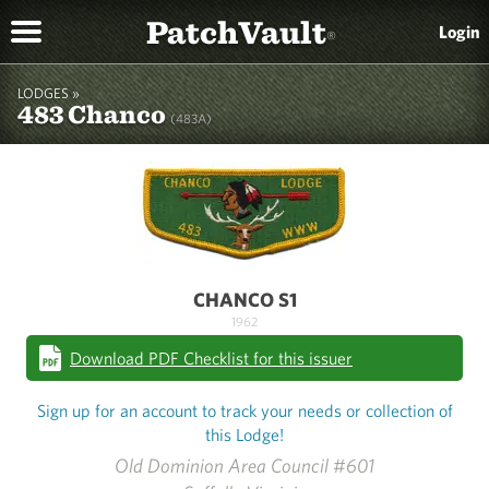
PatchVault
Login
®
LODGES »
483 Chanco
(483A)
CHANCO S1
1962
Download PDF Checklist for this issuer
Sign up for an account to track your needs or collection of
this Lodge!
Old Dominion Area Council #601