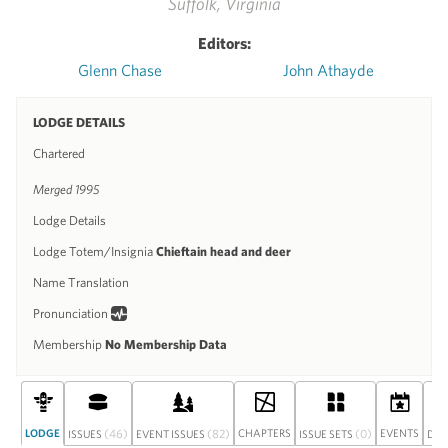
Suffolk, Virginia
Editors:
Glenn Chase
John Athayde
LODGE DETAILS
Chartered
Merged 1995
Lodge Details
Lodge Totem/Insignia
Chieftain head and deer
Name Translation
Pronunciation
Membership
No Membership Data
LODGE
(46)
(82)
CHAPTERS
(0)
EVENTS
ISSUES
EVENT ISSUES
ISSUE SETS
DIS