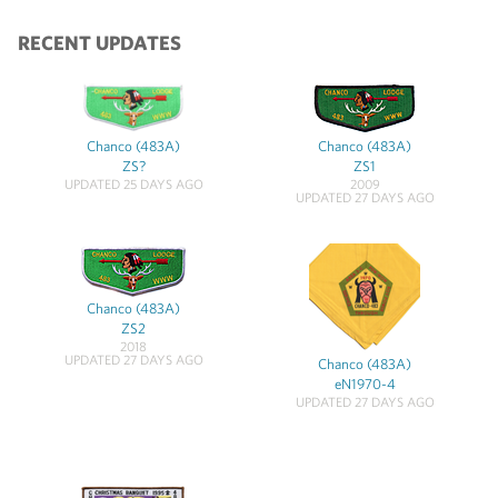
RECENT UPDATES
Chanco (483A)
Chanco (483A)
ZS?
ZS1
UPDATED 25 DAYS AGO
2009
UPDATED 27 DAYS AGO
Chanco (483A)
ZS2
2018
UPDATED 27 DAYS AGO
Chanco (483A)
eN1970-4
UPDATED 27 DAYS AGO