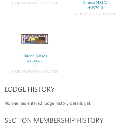
Chanco (483A)
ADDED ALMOST 8 YEARS AGO
eN1970-4
ADDED OVER 8 YEARS AGO
Chanco (483A)
eX1995-3
1995
ADDED ALMOST 9 YEARS AGO
LODGE HISTORY
No one has entered lodge history details yet.
SECTION MEMBERSHIP HISTORY