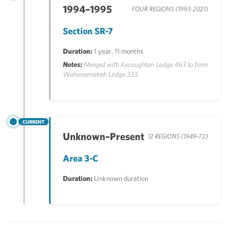
1994–1995
FOUR REGIONS (1993-2021)
Section SR-7
Duration:
1 year, 11 months
Notes:
Merged with Kecoughtan Lodge 463 to form
Wahunsenakah Lodge 333.
CURRENT
Unknown–Present
12 REGIONS (1949-72)
Area 3-C
Duration:
Unknown duration